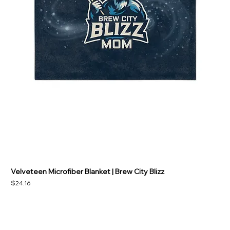
Velveteen Microfiber Blanket | Brew City Blizz
Price
$24.16