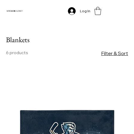
Log In
MY
CLUB
CLOSET
Blankets
6 products
Filter & Sort