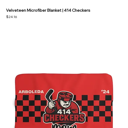
Velveteen Microfiber Blanket | 414 Checkers
Price
$24.16