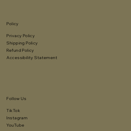
Policy
Privacy Policy
Shipping Policy
Refund Policy
Accessibility Statement
Follow Us
TikTok
Instagram
YouTube