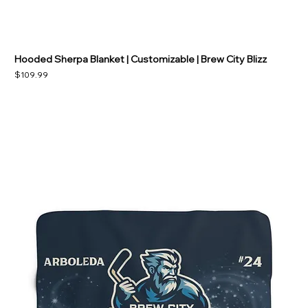
Hooded Sherpa Blanket | Customizable | Brew City Blizz
Price
$109.99