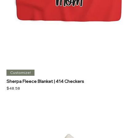
Customize!
Sherpa Fleece Blanket | 414 Checkers
Price
$48.58