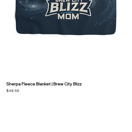
Sherpa Fleece Blanket | Brew City Blizz
Price
$48.58