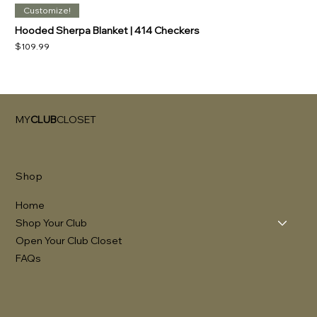
Customize!
Hooded Sherpa Blanket | 414 Checkers
Price
$109.99
MY
CLUB
CLOSET
Shop
Home
Shop Your Club
Open Your Club Closet
FAQs