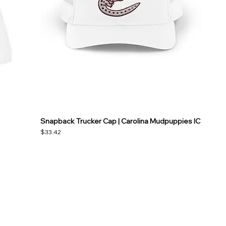
Snapback Trucker Cap | Carolina Mudpuppies IC
Price
$33.42