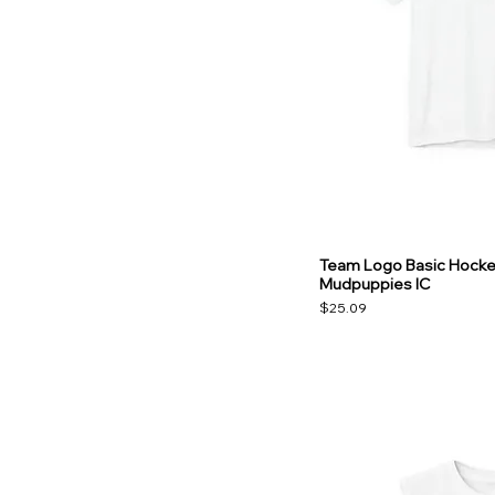
Team Logo Basic Hockey
Mudpuppies IC
Price
$25.09