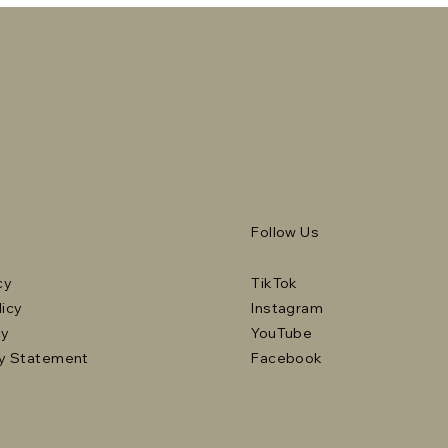
Follow Us
cy
TikTok
licy
Instagram
cy
YouTube
ty Statement
Facebook