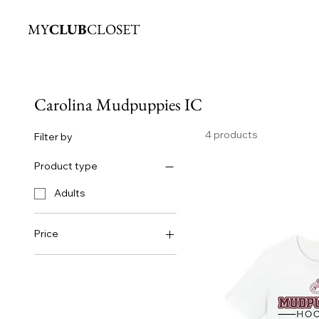
MY
CLUB
CLOSET
Carolina Mudpuppies IC
4 products
Filter by
Product type
Adults
Price
$25
$50