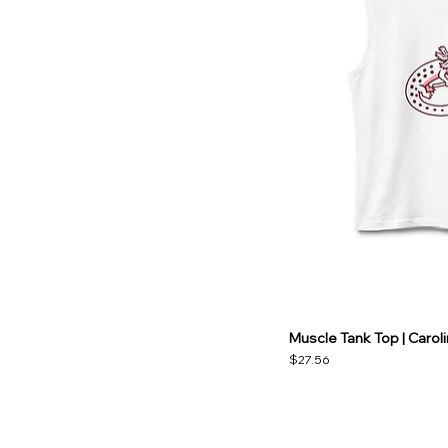
Muscle Tank Top | Carol
Price
$27.56