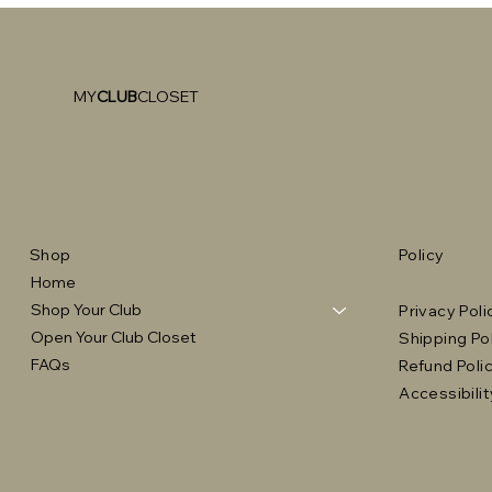
MY
CLUB
CLOSET
Shop
Policy
Home
Shop Your Club
Privacy Poli
Open Your Club Closet
Shipping Po
FAQs
Refund Poli
Accessibili