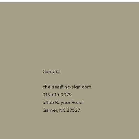
Contact
chelsea@nc-sign.com
919.615.0979
5455 Raynor Road
Garner, NC 27527