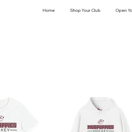
Home
Shop Your Club
Open Yo