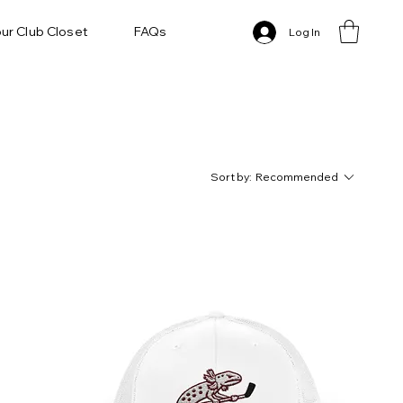
ur Club Closet
FAQs
Log In
Sort by:
Recommended