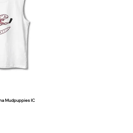
ina Mudpuppies IC