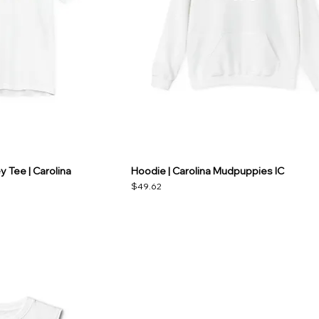
 Tee | Carolina
Hoodie | Carolina Mudpuppies IC
Price
$49.62