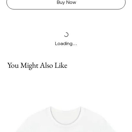
Buy Now
Loading…
You Might Also Like