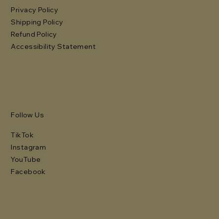
Privacy Policy
Shipping Policy
Refund Policy
Accessibility Statement
Follow Us
TikTok
Instagram
YouTube
Facebook