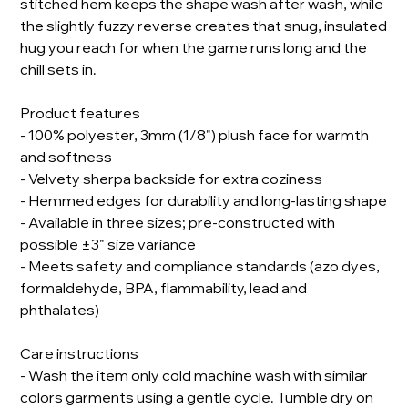
stitched hem keeps the shape wash after wash, while
the slightly fuzzy reverse creates that snug, insulated
hug you reach for when the game runs long and the
chill sets in.
Product features
- 100% polyester, 3mm (1/8") plush face for warmth
and softness
- Velvety sherpa backside for extra coziness
- Hemmed edges for durability and long-lasting shape
- Available in three sizes; pre-constructed with
possible ±3" size variance
- Meets safety and compliance standards (azo dyes,
formaldehyde, BPA, flammability, lead and
phthalates)
Care instructions
- Wash the item only cold machine wash with similar
colors garments using a gentle cycle. Tumble dry on