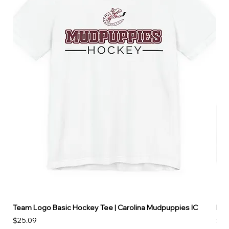
Team Logo Basic Hockey Tee | Carolina Mudpuppies IC
Hoo
Price
Pri
$25.09
$49