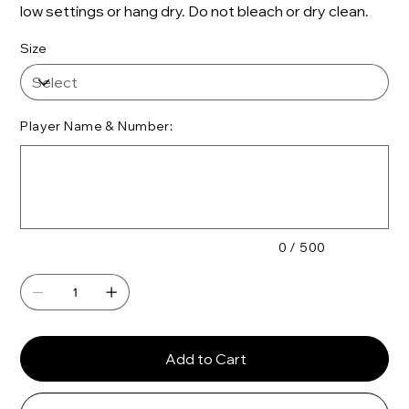
low settings or hang dry. Do not bleach or dry clean.
Size
Player Name & Number:
Up
to
500
characters.
0 / 500
Add to Cart