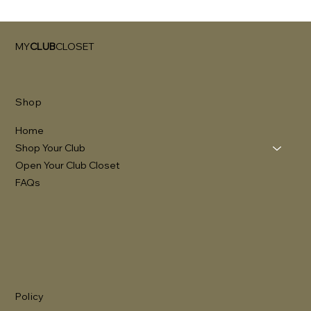
MY
CLUB
CLOSET
Shop
Home
Shop Your Club
Open Your Club Closet
FAQs
Policy