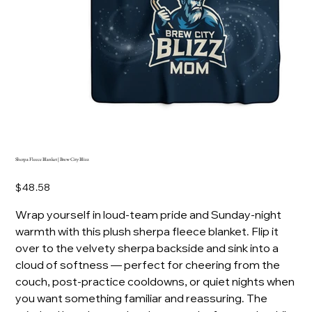
Sherpa Fleece Blanket | Brew City Blizz
Price
$48.58
Wrap yourself in loud-team pride and Sunday-night
warmth with this plush sherpa fleece blanket. Flip it
over to the velvety sherpa backside and sink into a
cloud of softness — perfect for cheering from the
couch, post-practice cooldowns, or quiet nights when
you want something familiar and reassuring. The