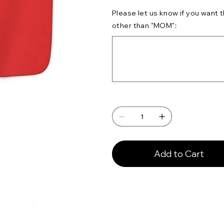
Please let us know if you want
other than "MOM":
Up
to
500
characters.
Add to Cart