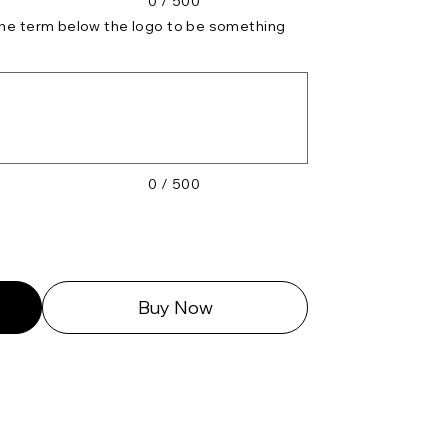
0 / 500
 the term below the logo to be something
0 / 500
Buy Now