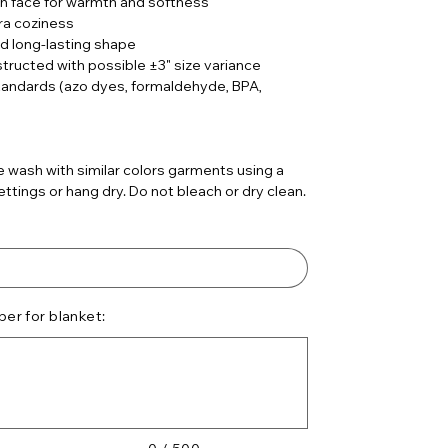
sh face for warmth and softness
ra coziness
d long-lasting shape
nstructed with possible ±3" size variance
tandards (azo dyes, formaldehyde, BPA,
)
 wash with similar colors garments using a
ttings or hang dry. Do not bleach or dry clean.
er for blanket: