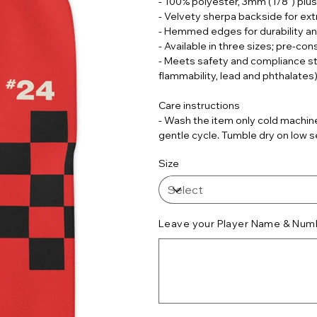
- 100% polyester, 3mm (1/8") plu
- Velvety sherpa backside for ext
- Hemmed edges for durability an
- Available in three sizes; pre-co
- Meets safety and compliance s
flammability, lead and phthalates
Care instructions
- Wash the item only cold machine
gentle cycle. Tumble dry on low se
Size
Leave your Player Name & Numb
Up
to
500
characters.