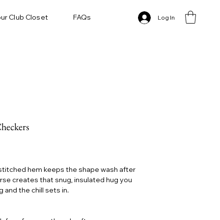
ur Club Closet
FAQs
Log In
Checkers
 stitched hem keeps the shape wash after
erse creates that snug, insulated hug you
and the chill sets in.