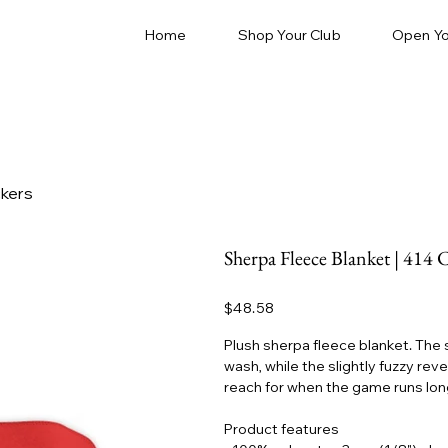
Home
Shop Your Club
Open Yo
ckers
Sherpa Fleece Blanket | 414 
Price
$48.58
Plush sherpa fleece blanket. The
wash, while the slightly fuzzy rev
reach for when the game runs long 
Product features