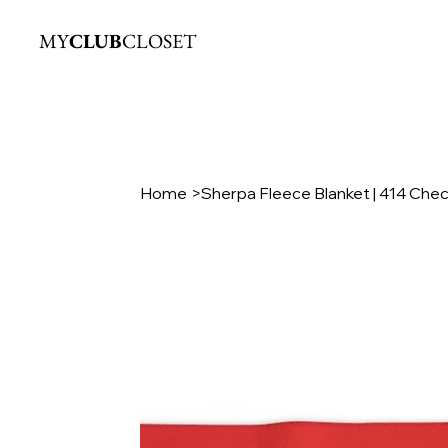
MY
CLUB
CLOSET
Home
>
Sherpa Fleece Blanket | 414 Che