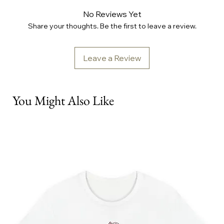
No Reviews Yet
Share your thoughts. Be the first to leave a review.
Leave a Review
You Might Also Like