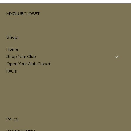
MY
CLUB
CLOSET
Shop
Home
Shop Your Club
Open Your Club Closet
FAQs
Policy
Privacy Policy