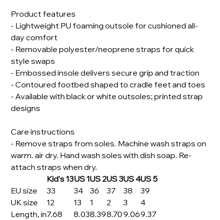
Product features
- Lightweight PU foaming outsole for cushioned all-
day comfort
- Removable polyester/neoprene straps for quick
style swaps
- Embossed insole delivers secure grip and traction
- Contoured footbed shaped to cradle feet and toes
- Available with black or white outsoles; printed strap
designs
Care instructions
- Remove straps from soles. Machine wash straps on
warm. air dry. Hand wash soles with dish soap. Re-
attach straps when dry.
Kid's 13
US 1
US 2
US 3
US 4
US 5
EU size
33
34
36
37
38
39
UK size
12
13
1
2
3
4
Length, in
7.68
8.03
8.39
8.70
9.06
9.37