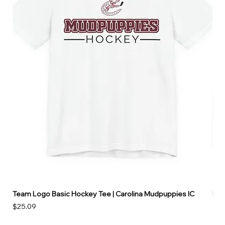
Team Logo Basic Hockey Tee | Carolina Mudpuppies IC
Hoo
Price
Pri
$25.09
$49