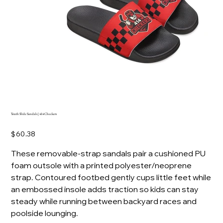
Youth Slide Sandals | 414 Checkers
Price
$60.38
These removable-strap sandals pair a cushioned PU
foam outsole with a printed polyester/neoprene
strap. Contoured footbed gently cups little feet while
an embossed insole adds traction so kids can stay
steady while running between backyard races and
poolside lounging.