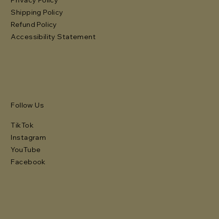
Shipping Policy
Refund Policy
Accessibility Statement
Follow Us
TikTok
Instagram
YouTube
Facebook