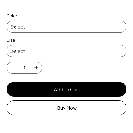
Color
Size
Add to Cart
Buy Now