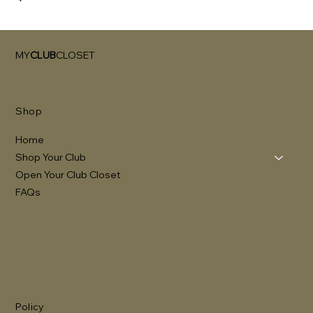
MY
CLUB
CLOSET
Shop
Home
Shop Your Club
Open Your Club Closet
FAQs
Policy