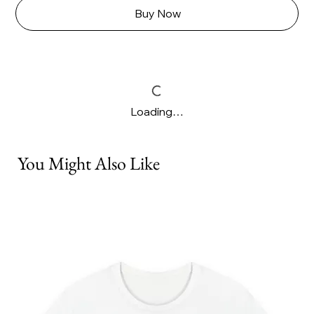
Buy Now
Loading…
You Might Also Like