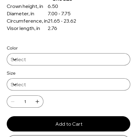
Crown height, in
6.50
Diameter, in
7.00 - 7.75
Circumference, in
21.65 - 23.62
Visor length, in
2.76
Color
Size
Add to Cart