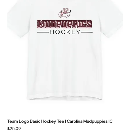
Team Logo Basic Hockey Tee | Carolina Mudpuppies IC
Hoo
Price
Pri
$25.09
$49