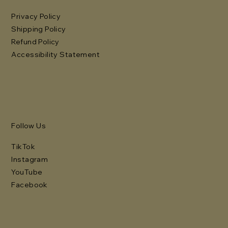
Privacy Policy
Shipping Policy
Refund Policy
Accessibility Statement
Follow Us
TikTok
Instagram
YouTube
Facebook