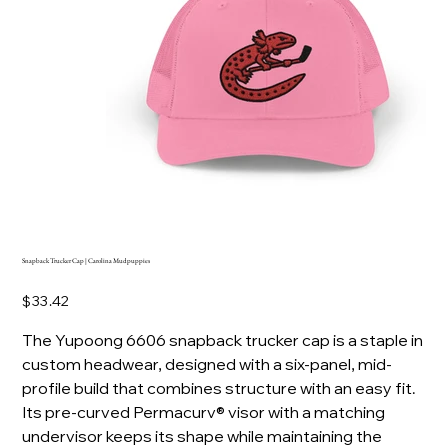
Snapback Trucker Cap | Carolina Mudpuppies
Price
$33.42
The Yupoong 6606 snapback trucker cap is a staple in
custom headwear, designed with a six-panel, mid-
profile build that combines structure with an easy fit.
Its pre-curved Permacurv® visor with a matching
undervisor keeps its shape while maintaining the