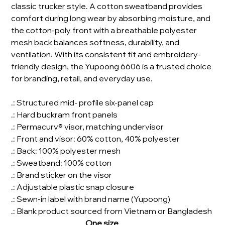
classic trucker style. A cotton sweatband provides
comfort during long wear by absorbing moisture, and
the cotton-poly front with a breathable polyester
mesh back balances softness, durability, and
ventilation. With its consistent fit and embroidery-
friendly design, the Yupoong 6606 is a trusted choice
for branding, retail, and everyday use.
.: Structured mid- profile six-panel cap
.: Hard buckram front panels
.: Permacurv® visor, matching undervisor
.: Front and visor: 60% cotton, 40% polyester
.: Back: 100% polyester mesh
.: Sweatband: 100% cotton
.: Brand sticker on the visor
.: Adjustable plastic snap closure
.: Sewn-in label with brand name (Yupoong)
.: Blank product sourced from Vietnam or Bangladesh
One size