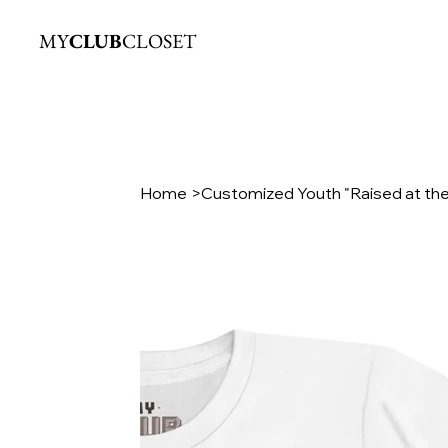
MY
CLUB
CLOSET
Home
>
Customized Youth "Raised at the