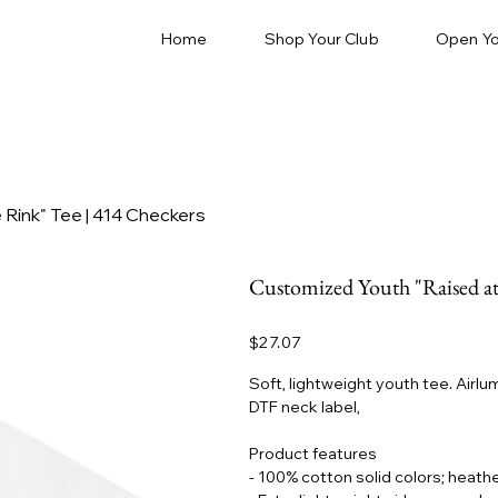
Home
Shop Your Club
Open Yo
 Rink" Tee | 414 Checkers
Customized Youth "Raised at
Price
$27.07
Soft, lightweight youth tee. Air
DTF neck label,
Product features
- 100% cotton solid colors; heathe