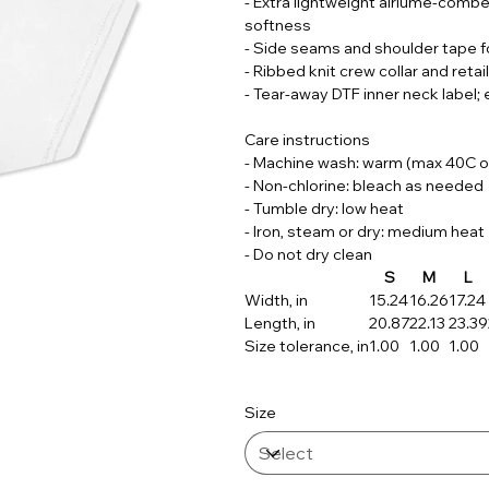
- Extra lightweight airlume-combed
softness
- Side seams and shoulder tape f
- Ribbed knit crew collar and retail
- Tear-away DTF inner neck label
Care instructions
- Machine wash: warm (max 40C o
- Non-chlorine: bleach as needed
- Tumble dry: low heat
- Iron, steam or dry: medium heat
- Do not dry clean
S
M
L
Width, in
15.24
16.26
17.24
Length, in
20.87
22.13
23.39
Size tolerance, in
1.00
1.00
1.00
Size