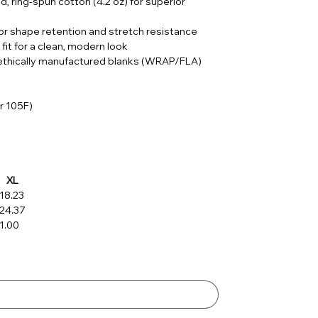
, ring-spun cotton (4.2 oz) for superior
or shape retention and stretch resistance
 fit for a clean, modern look
; ethically manufactured blanks (WRAP/FLA)
r 105F)
XL
18.23
24.37
1.00