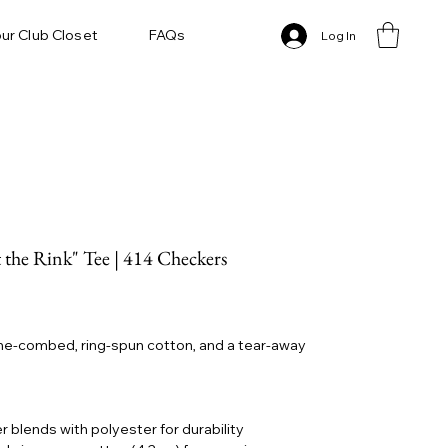
ur Club Closet
FAQs
Log In
 the Rink" Tee | 414 Checkers
lume-combed, ring-spun cotton, and a tear-away
r blends with polyester for durability