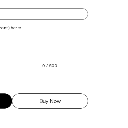
ront) here:
0 / 500
Buy Now