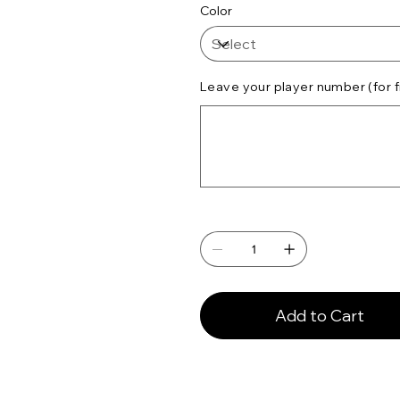
Color
Leave your player number (for f
Up
to
500
characters.
Add to Cart