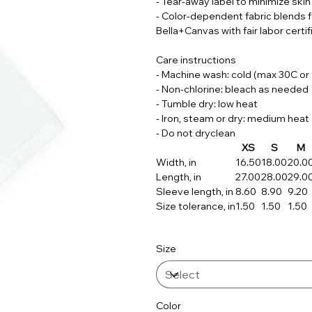
- Tear-away label to minimize skin 
- Color-dependent fabric blends 
Bella+Canvas with fair labor certif
Care instructions
- Machine wash: cold (max 30C or
- Non-chlorine: bleach as needed
- Tumble dry: low heat
- Iron, steam or dry: medium heat
- Do not dryclean
XS
S
M
Width, in
16.50
18.00
20.0
Length, in
27.00
28.00
29.0
Sleeve length, in
8.60
8.90
9.20
Size tolerance, in
1.50
1.50
1.50
Size
Color