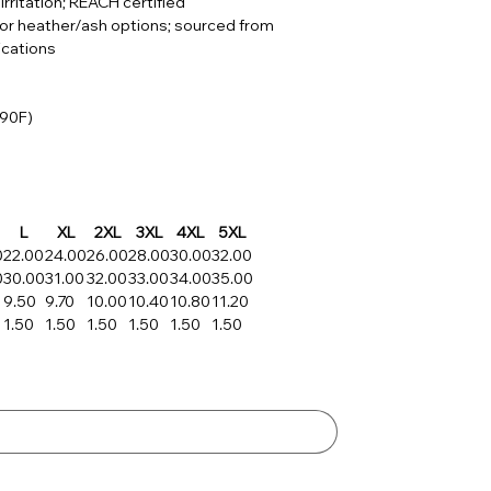
irritation; REACH certified
for heather/ash options; sourced from
ications
 90F)
L
XL
2XL
3XL
4XL
5XL
0
22.00
24.00
26.00
28.00
30.00
32.00
0
30.00
31.00
32.00
33.00
34.00
35.00
9.50
9.70
10.00
10.40
10.80
11.20
1.50
1.50
1.50
1.50
1.50
1.50