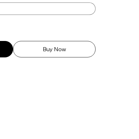
Buy Now