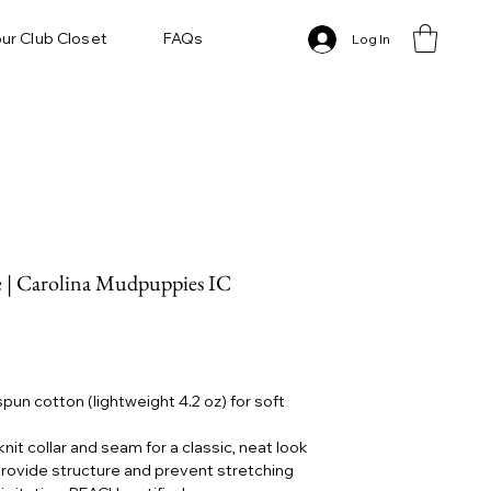
ur Club Closet
FAQs
Log In
 | Carolina Mudpuppies IC
un cotton (lightweight 4.2 oz) for soft
knit collar and seam for a classic, neat look
rovide structure and prevent stretching