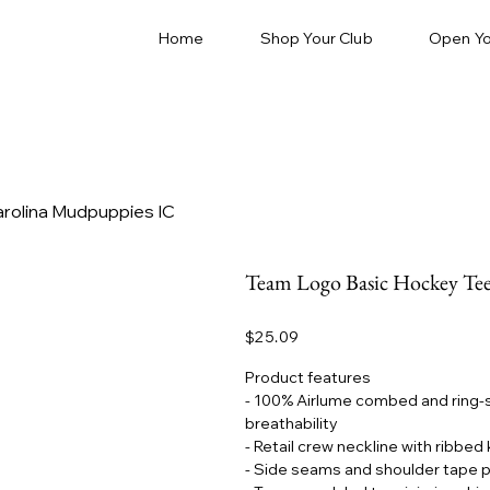
Home
Shop Your Club
Open Yo
arolina Mudpuppies IC
Team Logo Basic Hockey Tee
Price
$25.09
Product features
- 100% Airlume combed and ring-sp
breathability
- Retail crew neckline with ribbed 
- Side seams and shoulder tape p