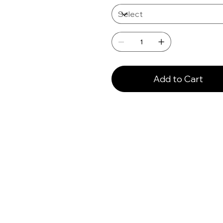
Add to Cart