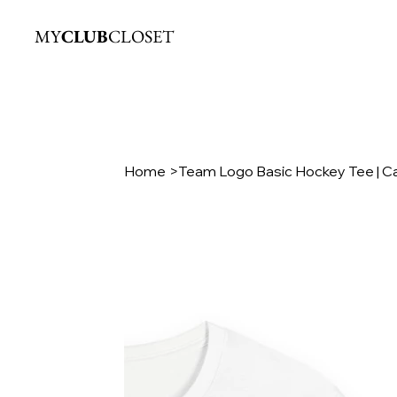
MY
CLUB
CLOSET
Home
>
Team Logo Basic Hockey Tee | C