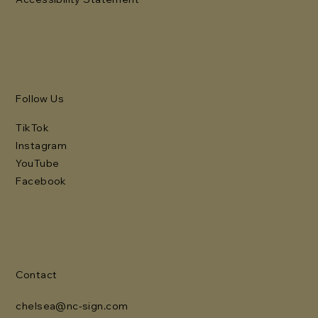
Follow Us
TikTok
Instagram
YouTube
Facebook
Contact
chelsea@nc-sign.com