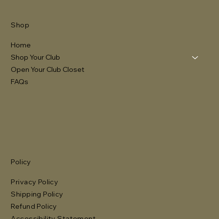
Shop
Home
Shop Your Club
Open Your Club Closet
FAQs
Policy
Privacy Policy
Shipping Policy
Refund Policy
Accessibility Statement