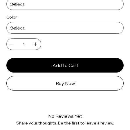
Color
Add to Cart
Buy Now
No Reviews Yet
Share your thoughts. Be the first to leave a review.