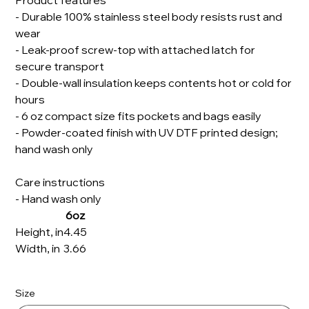
Product features
- Durable 100% stainless steel body resists rust and
wear
- Leak-proof screw-top with attached latch for
secure transport
- Double-wall insulation keeps contents hot or cold for
hours
- 6 oz compact size fits pockets and bags easily
- Powder-coated finish with UV DTF printed design;
hand wash only
Care instructions
- Hand wash only
6oz
Height, in
4.45
Width, in
3.66
Size