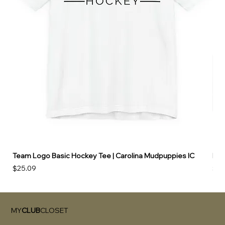
Team Logo Basic Hockey Tee | Carolina Mudpuppies IC
Hoo
Price
Pri
$25.09
$49
MY
CLUB
CLOSET