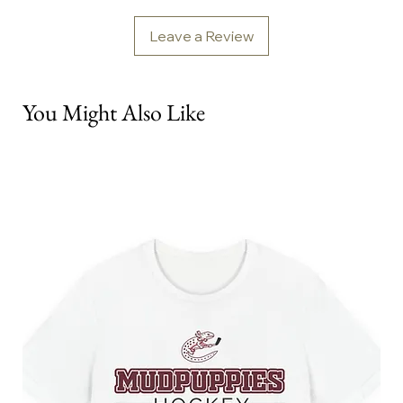
Leave a Review
You Might Also Like