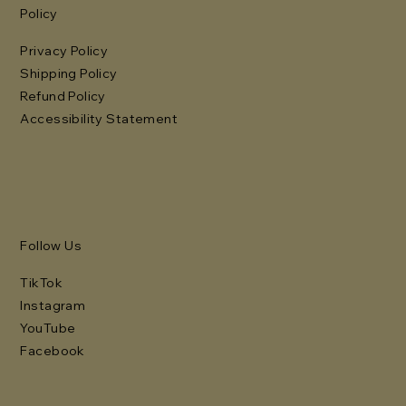
Policy
Privacy Policy
Shipping Policy
Refund Policy
Accessibility Statement
Follow Us
TikTok
Instagram
YouTube
Facebook