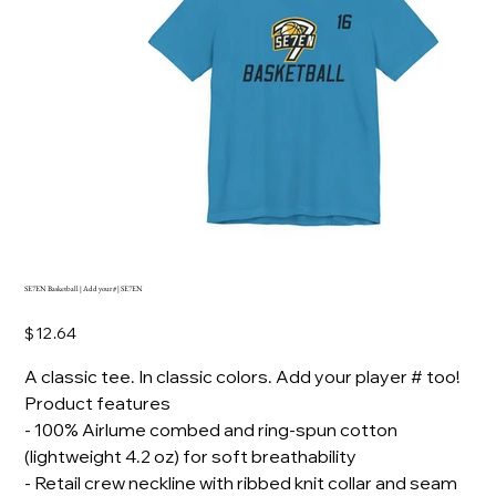
SE7EN Basketball | Add your # | SE7EN
Price
$12.64
A classic tee. In classic colors. Add your player # too!
Product features
- 100% Airlume combed and ring-spun cotton
(lightweight 4.2 oz) for soft breathability
- Retail crew neckline with ribbed knit collar and seam