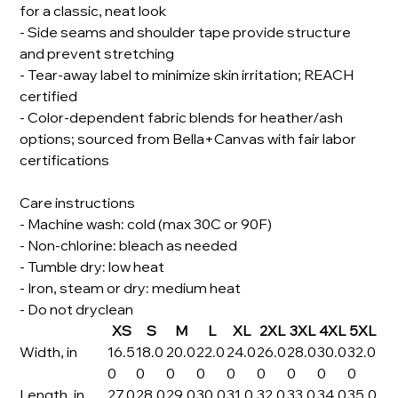
for a classic, neat look
- Side seams and shoulder tape provide structure
and prevent stretching
- Tear-away label to minimize skin irritation; REACH
certified
- Color-dependent fabric blends for heather/ash
options; sourced from Bella+Canvas with fair labor
certifications
Care instructions
- Machine wash: cold (max 30C or 90F)
- Non-chlorine: bleach as needed
- Tumble dry: low heat
- Iron, steam or dry: medium heat
- Do not dryclean
XS
S
M
L
XL
2XL
3XL
4XL
5XL
Width, in
16.5
18.0
20.0
22.0
24.0
26.0
28.0
30.0
32.0
0
0
0
0
0
0
0
0
0
Length, in
27.0
28.0
29.0
30.0
31.0
32.0
33.0
34.0
35.0