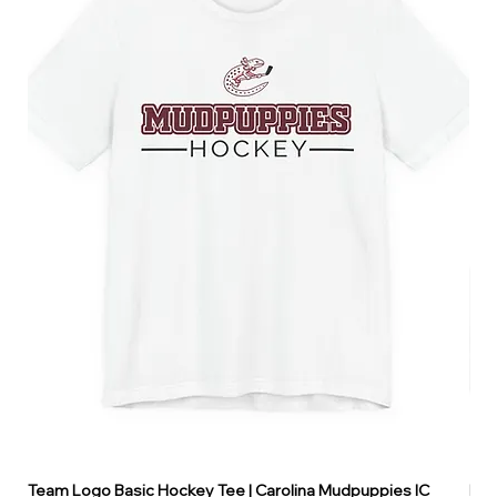
Team Logo Basic Hockey Tee | Carolina Mudpuppies IC
Hoo