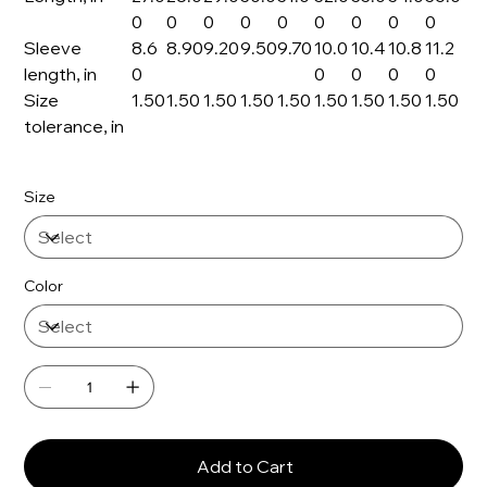
0
0
0
0
0
0
0
0
0
Sleeve
8.6
8.90
9.20
9.50
9.70
10.0
10.4
10.8
11.2
length, in
0
0
0
0
0
Size
1.50
1.50
1.50
1.50
1.50
1.50
1.50
1.50
1.50
tolerance, in
Size
Color
Add to Cart