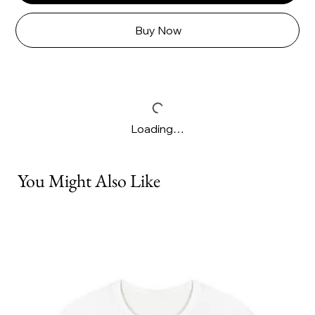
Buy Now
Loading…
You Might Also Like