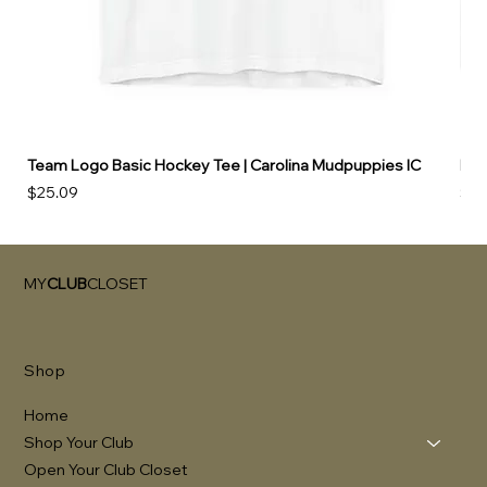
Team Logo Basic Hockey Tee | Carolina Mudpuppies IC
Hoo
Price
Pri
$25.09
$49
MY
CLUB
CLOSET
Shop
Home
Shop Your Club
Open Your Club Closet