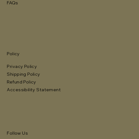
FAQs
Policy
Privacy Policy
Shipping Policy
Refund Policy
Accessibility Statement
Follow Us