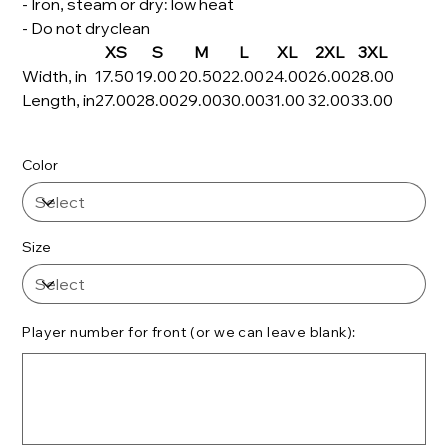
- Iron, steam or dry: low heat
- Do not dryclean
XS
S
M
L
XL
2XL
3XL
Width, in
17.50
19.00
20.50
22.00
24.00
26.00
28.00
Length, in
27.00
28.00
29.00
30.00
31.00
32.00
33.00
Color
Size
Player number for front (or we can leave blank):
Up
to
500
characters.