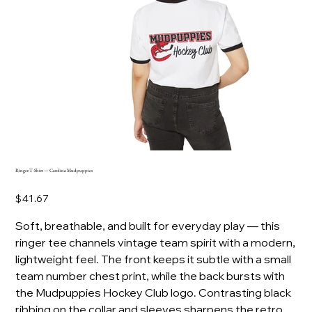
Ringer T-Shirt — Carolina Mudpuppies
Price
$41.67
Soft, breathable, and built for everyday play — this
ringer tee channels vintage team spirit with a modern,
lightweight feel. The front keeps it subtle with a small
team number chest print, while the back bursts with
the Mudpuppies Hockey Club logo. Contrasting black
ribbing on the collar and sleeves sharpens the retro