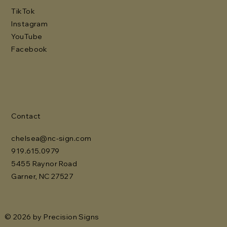
TikTok
Instagram
YouTube
Facebook
Contact
chelsea@nc-sign.com
919.615.0979
5455 Raynor Road
Garner, NC 27527
© 2026 by Precision Signs