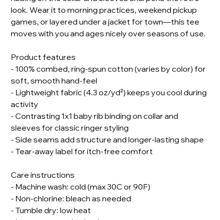
look. Wear it to morning practices, weekend pickup
games, or layered under a jacket for town—this tee
moves with you and ages nicely over seasons of use.
Product features
- 100% combed, ring-spun cotton (varies by color) for
soft, smooth hand-feel
- Lightweight fabric (4.3 oz/yd²) keeps you cool during
activity
- Contrasting 1x1 baby rib binding on collar and
sleeves for classic ringer styling
- Side seams add structure and longer-lasting shape
- Tear-away label for itch-free comfort
Care instructions
- Machine wash: cold (max 30C or 90F)
- Non-chlorine: bleach as needed
- Tumble dry: low heat