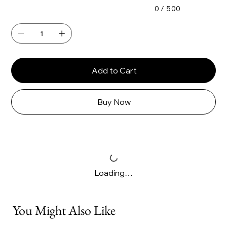
0 / 500
Add to Cart
Buy Now
Loading…
You Might Also Like