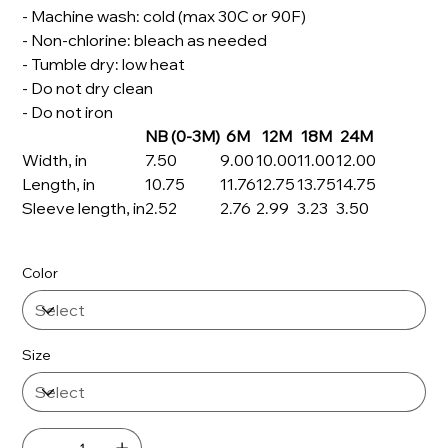
- Machine wash: cold (max 30C or 90F)
- Non-chlorine: bleach as needed
- Tumble dry: low heat
- Do not dry clean
- Do not iron
NB (0-3M)
6M
12M
18M
24M
Width, in
7.50
9.00
10.00
11.00
12.00
Length, in
10.75
11.76
12.75
13.75
14.75
Sleeve length, in
2.52
2.76
2.99
3.23
3.50
Color
Size