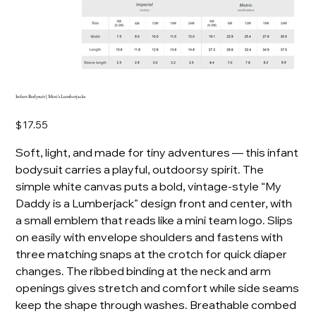
Infant Bodysuit | Mini's Lumberjacks
Price
$17.55
Soft, light, and made for tiny adventures — this infant
bodysuit carries a playful, outdoorsy spirit. The
simple white canvas puts a bold, vintage-style “My
Daddy is a Lumberjack” design front and center, with
a small emblem that reads like a mini team logo. Slips
on easily with envelope shoulders and fastens with
three matching snaps at the crotch for quick diaper
changes. The ribbed binding at the neck and arm
openings gives stretch and comfort while side seams
keep the shape through washes. Breathable combed