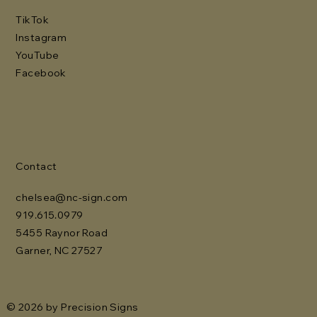
TikTok
Instagram
YouTube
Facebook
Contact
chelsea@nc-sign.com
919.615.0979
5455 Raynor Road
Garner, NC 27527
© 2026 by Precision Signs