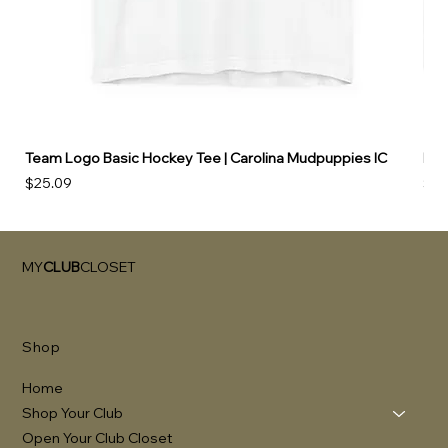
Team Logo Basic Hockey Tee | Carolina Mudpuppies IC
Hoo
Price
Pri
$25.09
$49
MY
CLUB
CLOSET
Shop
Home
Shop Your Club
Open Your Club Closet