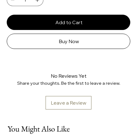
Add to Cart
Buy Now
No Reviews Yet
Share your thoughts. Be the first to leave a review.
Leave a Review
You Might Also Like