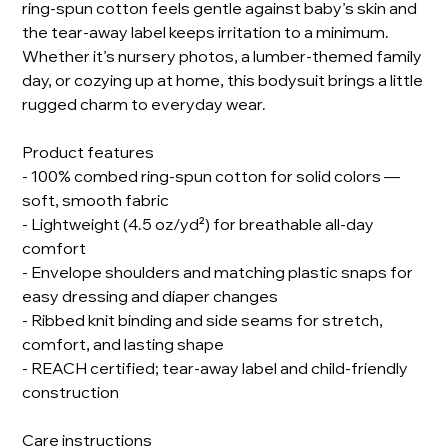
ring-spun cotton feels gentle against baby’s skin and
the tear-away label keeps irritation to a minimum.
Whether it’s nursery photos, a lumber-themed family
day, or cozying up at home, this bodysuit brings a little
rugged charm to everyday wear.
Product features
- 100% combed ring-spun cotton for solid colors —
soft, smooth fabric
- Lightweight (4.5 oz/yd²) for breathable all-day
comfort
- Envelope shoulders and matching plastic snaps for
easy dressing and diaper changes
- Ribbed knit binding and side seams for stretch,
comfort, and lasting shape
- REACH certified; tear-away label and child-friendly
construction
Care instructions