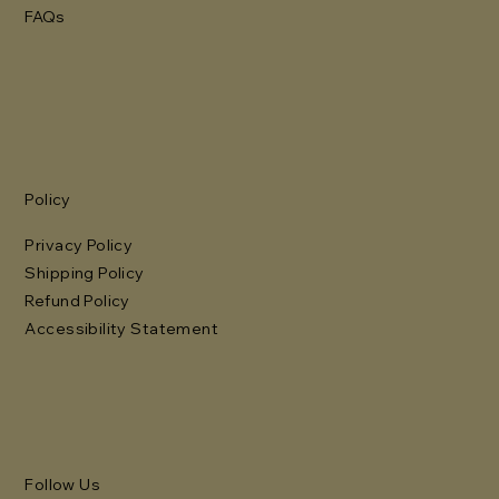
FAQs
Policy
Privacy Policy
Shipping Policy
Refund Policy
Accessibility Statement
Follow Us