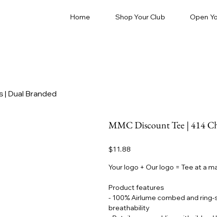
Home
Shop Your Club
Open Yo
 | Dual Branded
MMC Discount Tee | 414 Che
Price
$11.88
Your logo + Our logo = Tee at a m
Product features
- 100% Airlume combed and ring-sp
breathability