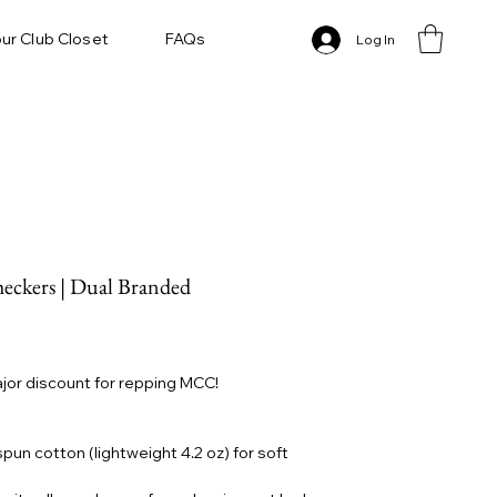
ur Club Closet
FAQs
Log In
ckers | Dual Branded
ajor discount for repping MCC!
un cotton (lightweight 4.2 oz) for soft