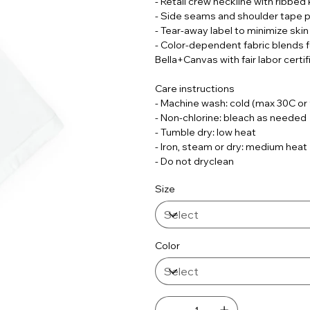
- Retail crew neckline with ribbed 
- Side seams and shoulder tape p
- Tear-away label to minimize skin 
- Color-dependent fabric blends 
Bella+Canvas with fair labor certif
Care instructions
- Machine wash: cold (max 30C or
- Non-chlorine: bleach as needed
- Tumble dry: low heat
- Iron, steam or dry: medium heat
- Do not dryclean
Size
Color