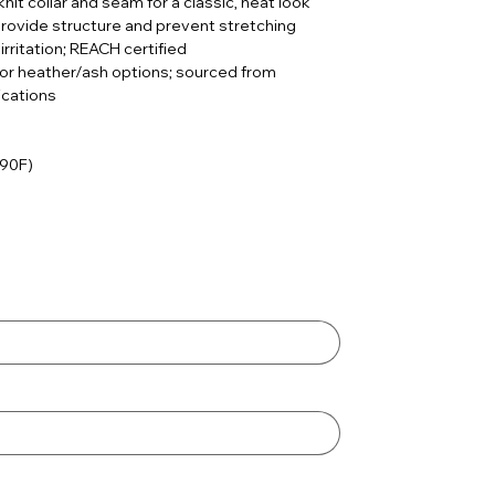
knit collar and seam for a classic, neat look
rovide structure and prevent stretching
irritation; REACH certified
for heather/ash options; sourced from
ications
 90F)