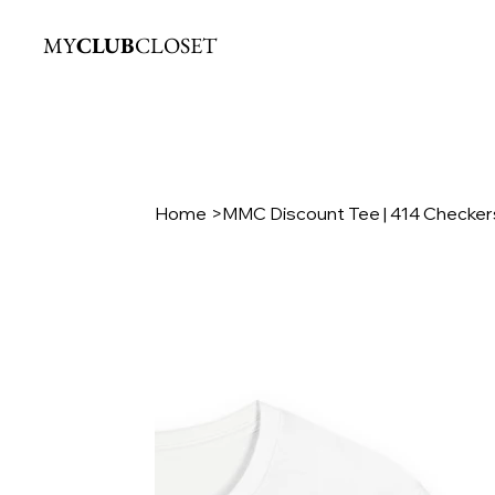
MY
CLUB
CLOSET
Home
>
MMC Discount Tee | 414 Checkers