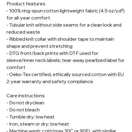
Product features
- 100% ring-spun cotton lightweight fabric (4.5 oz/yd²)
for all-year comfort
- Tubular knit without side seams for a clean look and
reduced waste
- Ribbed knit collar with shoulder tape to maintain
shape and prevent stretching
- DTG front/back prints with DTF used for
sleeve/inner neck labels; tear-away pearlized label for
comfort
- Oeko-Tex certified, ethically sourced cotton with EU
2-year warranty and safety compliance
Care instructions
- Do not dryclean
- Do not bleach
- Tumble dry: low heat
- Iron, steam or dry: low heat
- Machine wash: cold (max 30C or 90F), with similar