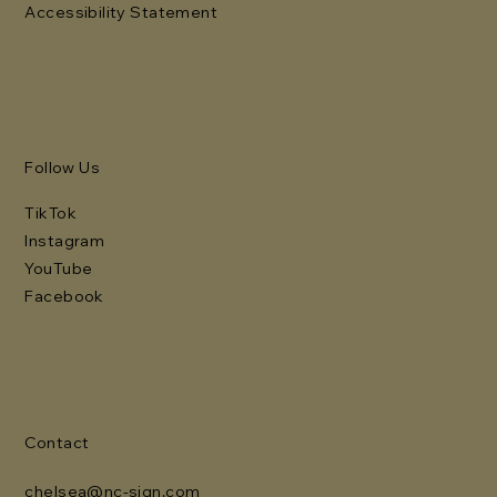
Accessibility Statement
Follow Us
TikTok
Instagram
YouTube
Facebook
Contact
chelsea@nc-sign.com