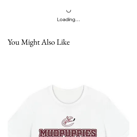
Loading…
You Might Also Like