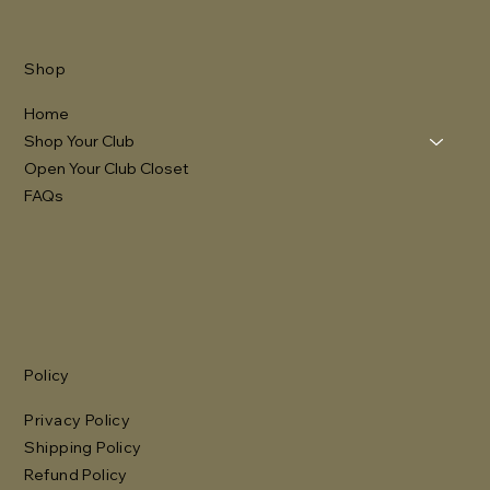
Shop
Home
Shop Your Club
Open Your Club Closet
FAQs
Policy
Privacy Policy
Shipping Policy
Refund Policy