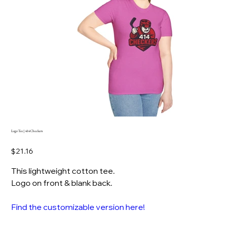
Logo Tee | 414 Checkers
Price
$21.16
This lightweight cotton tee.
Logo on front & blank back.
Find the customizable version here!