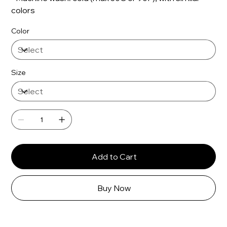
colors
Color
Size
Add to Cart
Buy Now