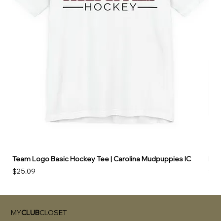
Team Logo Basic Hockey Tee | Carolina Mudpuppies IC
Hoo
Price
Pri
$25.09
$49
MY
CLUB
CLOSET