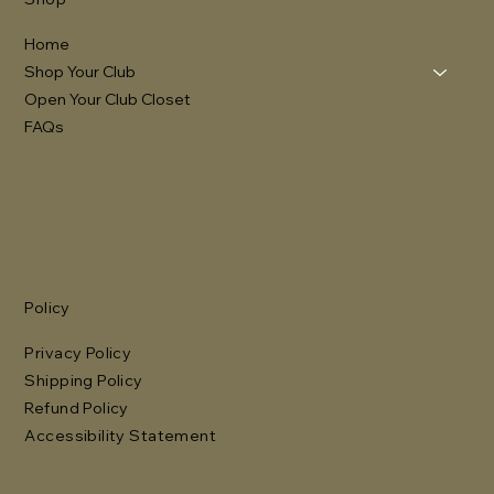
Home
Shop Your Club
Open Your Club Closet
FAQs
Policy
Privacy Policy
Shipping Policy
Refund Policy
Accessibility Statement