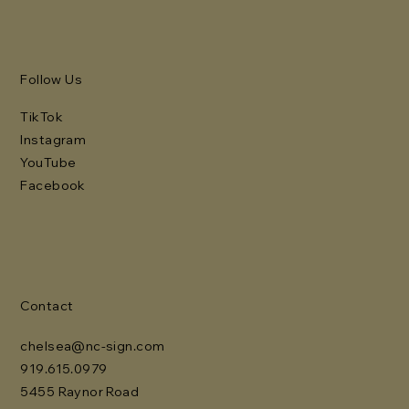
Follow Us
TikTok
Instagram
YouTube
Facebook
Contact
chelsea@nc-sign.com
919.615.0979
5455 Raynor Road