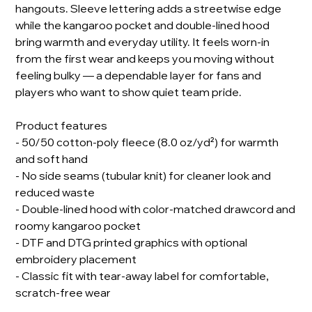
hangouts. Sleeve lettering adds a streetwise edge
while the kangaroo pocket and double-lined hood
bring warmth and everyday utility. It feels worn-in
from the first wear and keeps you moving without
feeling bulky — a dependable layer for fans and
players who want to show quiet team pride.
Product features
- 50/50 cotton-poly fleece (8.0 oz/yd²) for warmth
and soft hand
- No side seams (tubular knit) for cleaner look and
reduced waste
- Double-lined hood with color-matched drawcord and
roomy kangaroo pocket
- DTF and DTG printed graphics with optional
embroidery placement
- Classic fit with tear-away label for comfortable,
scratch-free wear