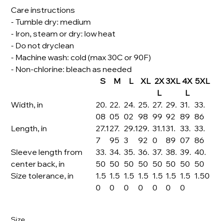
Care instructions
- Tumble dry: medium
- Iron, steam or dry: low heat
- Do not dryclean
- Machine wash: cold (max 30C or 90F)
- Non-chlorine: bleach as needed
S
M
L
XL
2X
3XL
4X
5XL
L
L
Width, in
20.
22.
24.
25.
27.
29.
31.
33.
08
05
02
98
99
92
89
86
Length, in
27.1
27.
29.1
29.
31.1
31.
33.
33.
7
95
3
92
0
89
07
86
Sleeve length from
33.
34.
35.
36.
37.
38.
39.
40.
center back, in
50
50
50
50
50
50
50
50
Size tolerance, in
1.5
1.5
1.5
1.5
1.5
1.5
1.5
1.50
0
0
0
0
0
0
0
Size