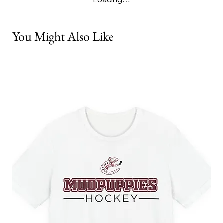
You Might Also Like