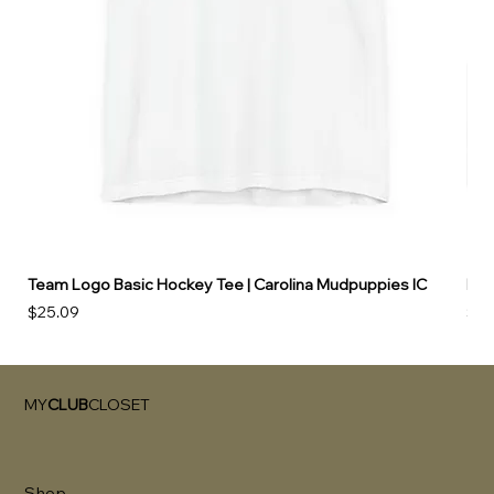
Team Logo Basic Hockey Tee | Carolina Mudpuppies IC
Hoo
Price
Pri
$25.09
$49
MY
CLUB
CLOSET
Shop