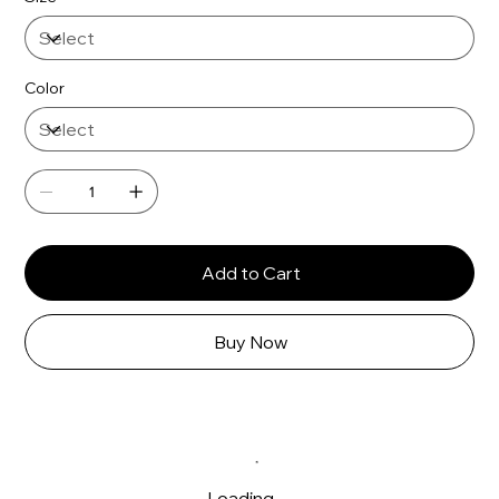
Color
Add to Cart
Buy Now
Loading…