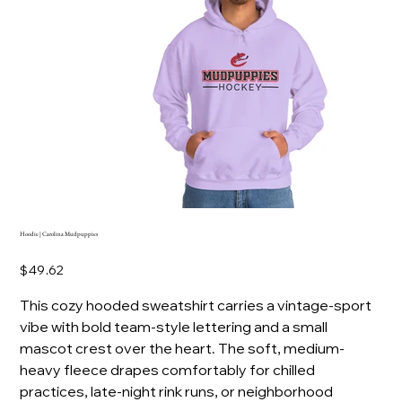
Hoodie | Carolina Mudpuppies
Price
$49.62
This cozy hooded sweatshirt carries a vintage-sport
vibe with bold team-style lettering and a small
mascot crest over the heart. The soft, medium-
heavy fleece drapes comfortably for chilled
practices, late-night rink runs, or neighborhood