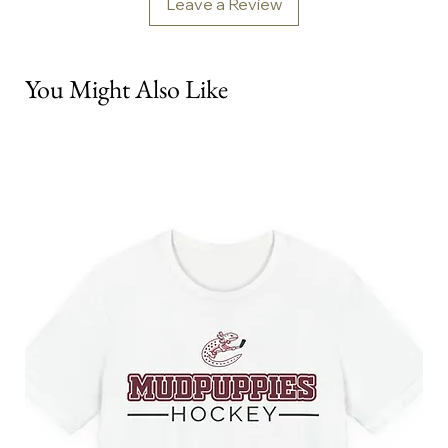
Leave a Review
You Might Also Like