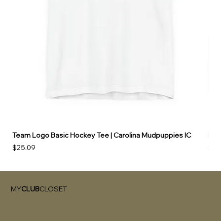
Team Logo Basic Hockey Tee | Carolina Mudpuppies IC
Hoo
Price
Pri
$25.09
$49
MY
CLUB
CLOSET