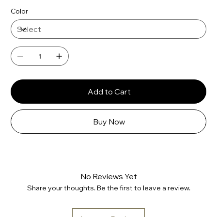
Color
Add to Cart
Buy Now
No Reviews Yet
Share your thoughts. Be the first to leave a review.