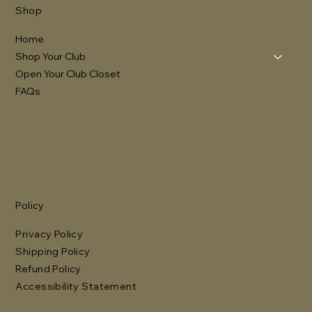
Shop
Home
Shop Your Club
Open Your Club Closet
FAQs
Policy
Privacy Policy
Shipping Policy
Refund Policy
Accessibility Statement