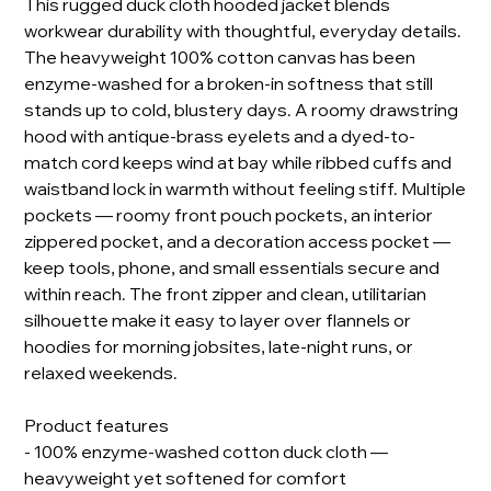
This rugged duck cloth hooded jacket blends
workwear durability with thoughtful, everyday details.
The heavyweight 100% cotton canvas has been
enzyme-washed for a broken-in softness that still
stands up to cold, blustery days. A roomy drawstring
hood with antique-brass eyelets and a dyed-to-
match cord keeps wind at bay while ribbed cuffs and
waistband lock in warmth without feeling stiff. Multiple
pockets — roomy front pouch pockets, an interior
zippered pocket, and a decoration access pocket —
keep tools, phone, and small essentials secure and
within reach. The front zipper and clean, utilitarian
silhouette make it easy to layer over flannels or
hoodies for morning jobsites, late-night runs, or
relaxed weekends.
Product features
- 100% enzyme-washed cotton duck cloth —
heavyweight yet softened for comfort