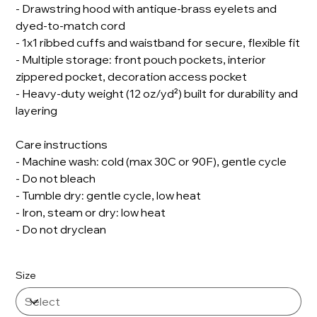
- Drawstring hood with antique-brass eyelets and
dyed-to-match cord
- 1x1 ribbed cuffs and waistband for secure, flexible fit
- Multiple storage: front pouch pockets, interior
zippered pocket, decoration access pocket
- Heavy-duty weight (12 oz/yd²) built for durability and
layering
Care instructions
- Machine wash: cold (max 30C or 90F), gentle cycle
- Do not bleach
- Tumble dry: gentle cycle, low heat
- Iron, steam or dry: low heat
- Do not dryclean
Size