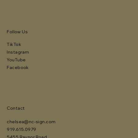
Follow Us
TikTok
Instagram
YouTube
Facebook
Contact
chelsea@nc-sign.com
919.615.0979
5455 Raynor Road