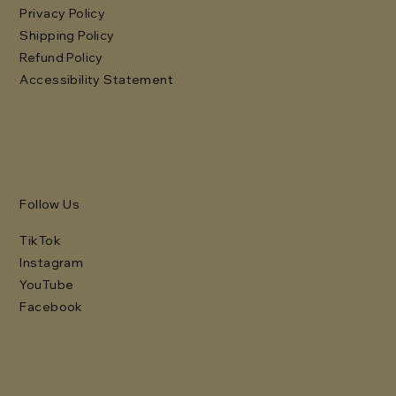
Privacy Policy
Shipping Policy
Refund Policy
Accessibility Statement
Follow Us
TikTok
Instagram
YouTube
Facebook