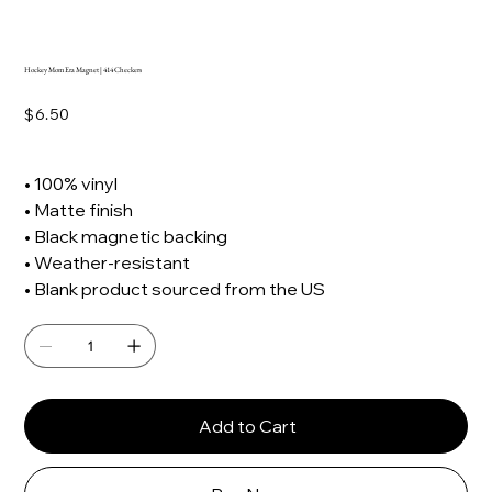
Hockey Mom Era Magnet | 414 Checkers
Price
$6.50
• 100% vinyl
• Matte finish
• Black magnetic backing
• Weather-resistant
• Blank product sourced from the US
Add to Cart