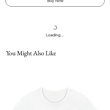
Buy Now
Loading…
You Might Also Like