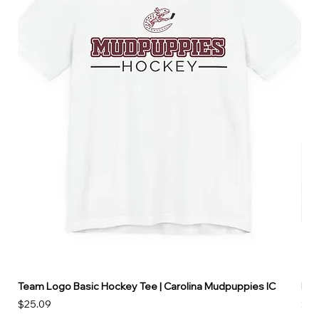
Team Logo Basic Hockey Tee | Carolina Mudpuppies IC
Hoo
Price
Pri
$25.09
$49