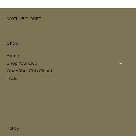
MY
CLUB
CLOSET
Shop
Home
Shop Your Club
Open Your Club Closet
FAQs
Policy