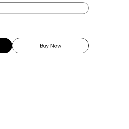
Buy Now