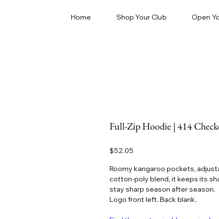
Home
Shop Your Club
Open Yo
Full-Zip Hoodie | 414 Check
Price
$52.05
Roomy kangaroo pockets, adjustab
cotton-poly blend, it keeps its s
stay sharp season after season.
Logo front left. Back blank.