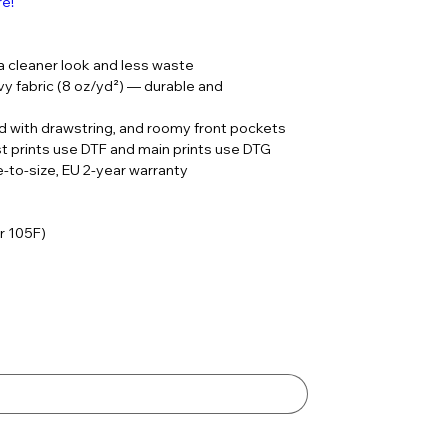
re!
 a cleaner look and less waste
 fabric (8 oz/yd²) — durable and
ood with drawstring, and roomy front pockets
st prints use DTF and main prints use DTG
rue-to-size, EU 2-year warranty
r 105F)