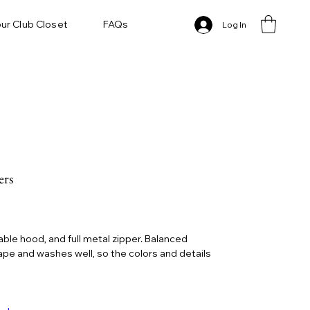
ur Club Closet
FAQs
Log In
ers
le hood, and full metal zipper. Balanced
hape and washes well, so the colors and details