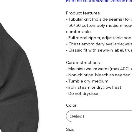
Find the customizable version he
Product features
- Tubular knit (no side seams) for
- 50/50 cotton-poly medium-heavy
comfortable
- Full metal zipper, adjustable h
- Chest embroidery available; wri
- Classic fit with sewn-in label, t
Care instructions
- Machine wash: warm (max 40C o
- Non-chlorine: bleach as needed
- Tumble dry: medium
- Iron, steam or dry: low heat
- Do not dryclean
Color
Size