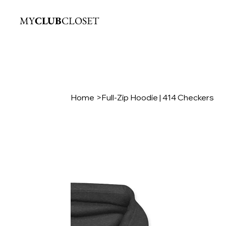
MY
CLUB
CLOSET
Home
>
Full-Zip Hoodie | 414 Checkers