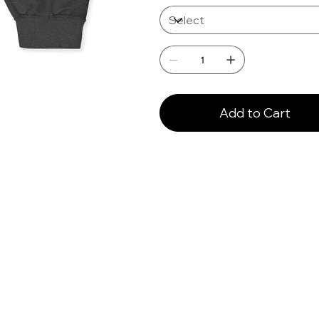
Add to Cart