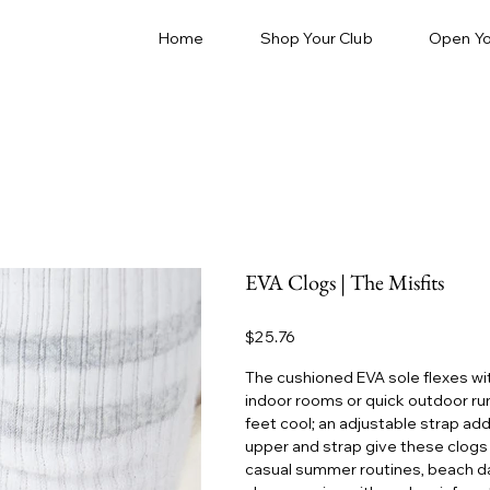
Home
Shop Your Club
Open Yo
EVA Clogs | The Misfits
Price
$25.76
The cushioned EVA sole flexes with
indoor rooms or quick outdoor ru
feet cool; an adjustable strap add
upper and strap give these clogs a
casual summer routines, beach da