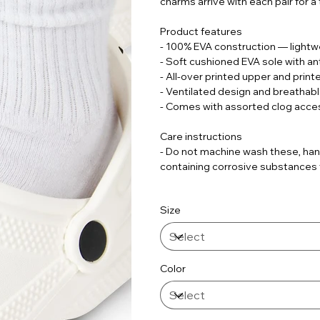
charms arrive with each pair for a
Product features
- 100% EVA construction — lightwe
- Soft cushioned EVA sole with ant
- All-over printed upper and print
- Ventilated design and breathab
- Comes with assorted clog acce
Care instructions
- Do not machine wash these, han
containing corrosive substances fo
Size
Color