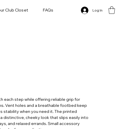
ur Club Closet
FAQs
Log In
 each step while offering reliable grip for
ns. Vent holes and a breathable footbed keep
s stability when you need it. The printed
 distinctive, cheeky look that slips easily into
ys, and relaxed errands. Small accessory