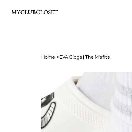
MY
CLUB
CLOSET
Home
>
EVA Clogs | The Misfits