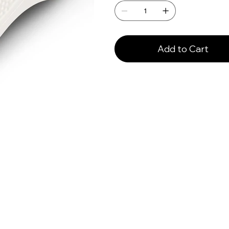
Add to Cart