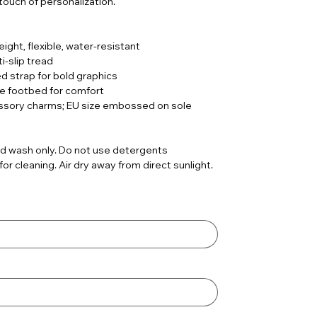
 touch of personalization.
ight, flexible, water-resistant
i-slip tread
ed strap for bold graphics
le footbed for comfort
ssory charms; EU size embossed on sole
d wash only. Do not use detergents
r cleaning. Air dry away from direct sunlight.