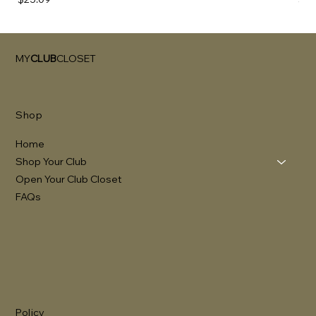
MY
CLUB
CLOSET
Shop
Home
Shop Your Club
Open Your Club Closet
FAQs
Policy