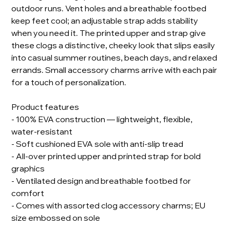
outdoor runs. Vent holes and a breathable footbed
keep feet cool; an adjustable strap adds stability
when you need it. The printed upper and strap give
these clogs a distinctive, cheeky look that slips easily
into casual summer routines, beach days, and relaxed
errands. Small accessory charms arrive with each pair
for a touch of personalization.
Product features
- 100% EVA construction — lightweight, flexible,
water-resistant
- Soft cushioned EVA sole with anti-slip tread
- All-over printed upper and printed strap for bold
graphics
- Ventilated design and breathable footbed for
comfort
- Comes with assorted clog accessory charms; EU
size embossed on sole