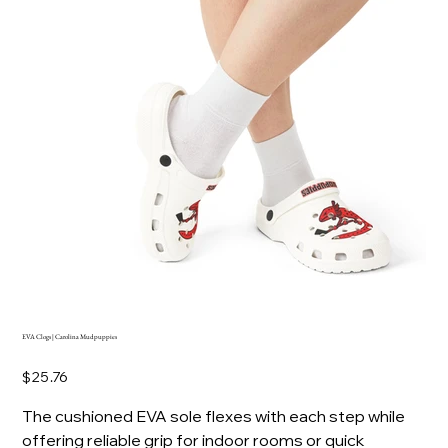
EVA Clogs | Carolina Mudpuppies
Price
$25.76
The cushioned EVA sole flexes with each step while
offering reliable grip for indoor rooms or quick