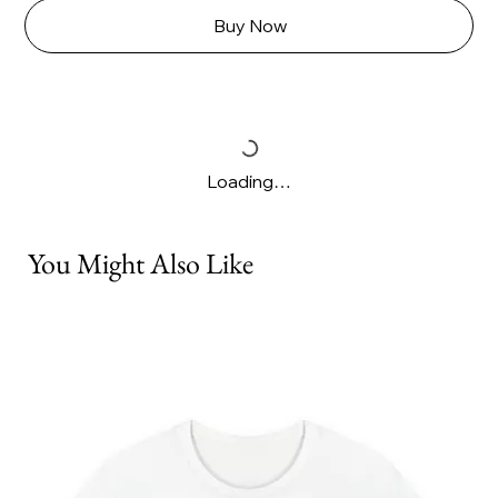
Buy Now
Loading…
You Might Also Like