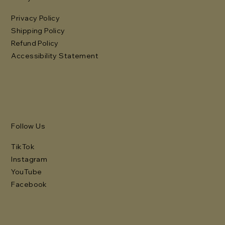
Privacy Policy
Shipping Policy
Refund Policy
Accessibility Statement
Follow Us
TikTok
Instagram
YouTube
Facebook