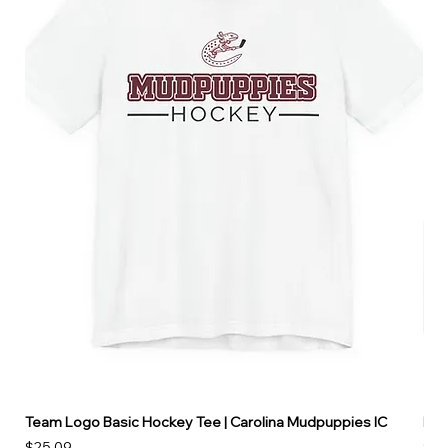
Team Logo Basic Hockey Tee | Carolina Mudpuppies IC
Hoo
Price
Pri
$25.09
$49