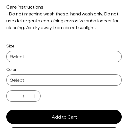
Care instructions
- Do not machine wash these, hand wash only. Do not
use detergents containing corrosive substances for
cleaning. Air dry away from direct sunlight.
Size
Color
Add to Cart