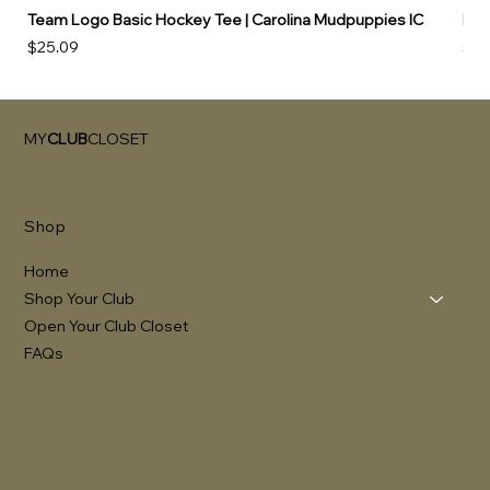
Team Logo Basic Hockey Tee | Carolina Mudpuppies IC
Hoo
Price
Pri
$25.09
$49
MY
CLUB
CLOSET
Shop
Home
Shop Your Club
Open Your Club Closet
FAQs