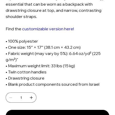
essential that can be worn as a backpack with
drawstring closure at top, and narrow, contrasting
shoulder straps.
Find the
customizable version here!
• 100% polyester
• One size: 15″ × 17″ (38.1 cm × 43.2 cm)
• Fabric weight (may vary by 5%): 6.64 oz/yd² (225
g/m²)"
• Maximum weight limit: 33 lbs (15 kg)
• Twin cotton handles
• Drawstring closure
• Blank product components sourced from Israel