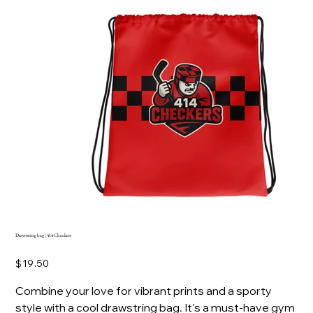
Drawstring bag | 414 Checkers
Price
$19.50
Combine your love for vibrant prints and a sporty
style with a cool drawstring bag. It's a must-have gym