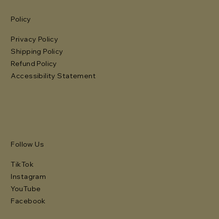
Policy
Privacy Policy
Shipping Policy
Refund Policy
Accessibility Statement
Follow Us
TikTok
Instagram
YouTube
Facebook