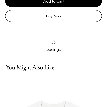
Add to Cart
Buy Now
Loading…
You Might Also Like