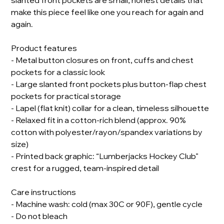
slanted front pockets are small, honest details that
make this piece feel like one you reach for again and
again.
Product features
- Metal button closures on front, cuffs and chest
pockets for a classic look
- Large slanted front pockets plus button-flap chest
pockets for practical storage
- Lapel (flat knit) collar for a clean, timeless silhouette
- Relaxed fit in a cotton-rich blend (approx. 90%
cotton with polyester/rayon/spandex variations by
size)
- Printed back graphic: “Lumberjacks Hockey Club”
crest for a rugged, team-inspired detail
Care instructions
- Machine wash: cold (max 30C or 90F), gentle cycle
- Do not bleach