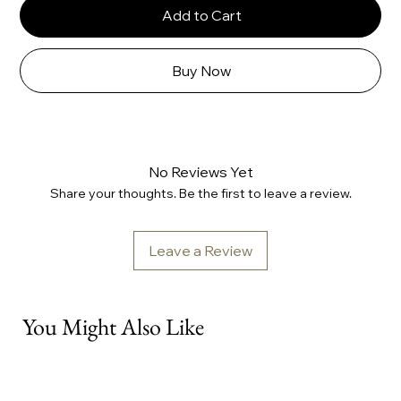
Add to Cart
Buy Now
No Reviews Yet
Share your thoughts. Be the first to leave a review.
Leave a Review
You Might Also Like