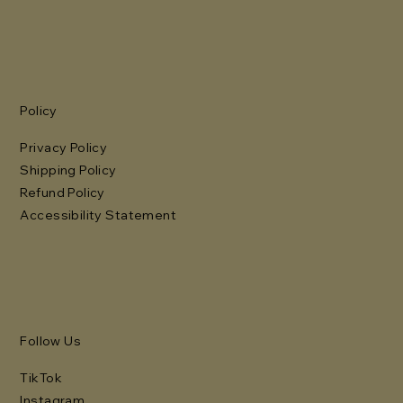
Policy
Privacy Policy
Shipping Policy
Refund Policy
Accessibility Statement
Follow Us
TikTok
Instagram