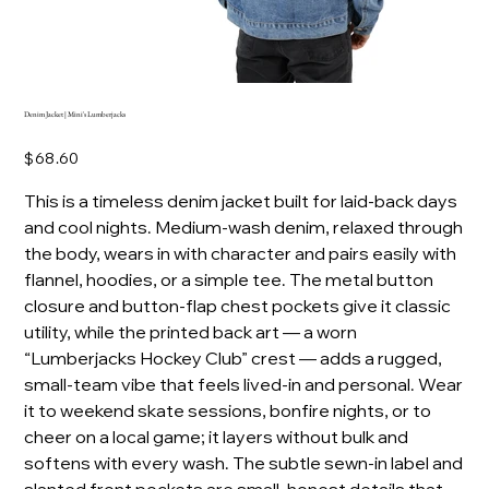
Denim Jacket | Mini's Lumberjacks
Price
$68.60
This is a timeless denim jacket built for laid-back days
and cool nights. Medium-wash denim, relaxed through
the body, wears in with character and pairs easily with
flannel, hoodies, or a simple tee. The metal button
closure and button-flap chest pockets give it classic
utility, while the printed back art — a worn
“Lumberjacks Hockey Club” crest — adds a rugged,
small-team vibe that feels lived-in and personal. Wear
it to weekend skate sessions, bonfire nights, or to
cheer on a local game; it layers without bulk and
softens with every wash. The subtle sewn-in label and