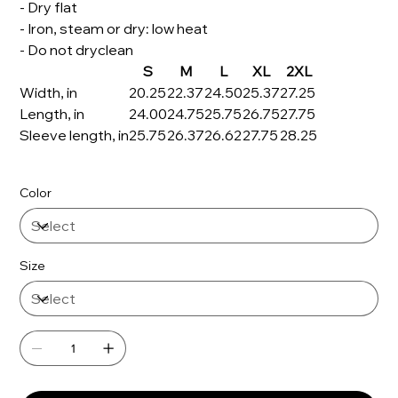
- Dry flat
- Iron, steam or dry: low heat
- Do not dryclean
S
M
L
XL
2XL
Width, in
20.25
22.37
24.50
25.37
27.25
Length, in
24.00
24.75
25.75
26.75
27.75
Sleeve length, in
25.75
26.37
26.62
27.75
28.25
Color
Size