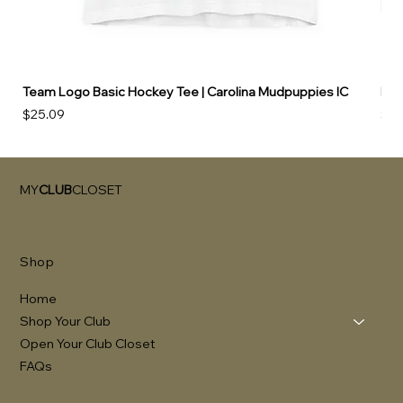
Team Logo Basic Hockey Tee | Carolina Mudpuppies IC
Hoo
Price
Pri
$25.09
$49
MY
CLUB
CLOSET
Shop
Home
Shop Your Club
Open Your Club Closet
FAQs