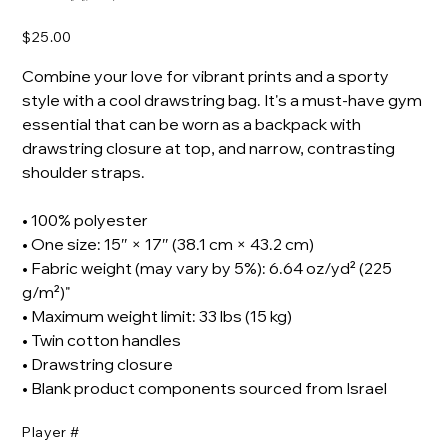
Price
$25.00
Combine your love for vibrant prints and a sporty
style with a cool drawstring bag. It's a must-have gym
essential that can be worn as a backpack with
drawstring closure at top, and narrow, contrasting
shoulder straps.
• 100% polyester
• One size: 15″ × 17″ (38.1 cm × 43.2 cm)
• Fabric weight (may vary by 5%): 6.64 oz/yd² (225
g/m²)"
• Maximum weight limit: 33 lbs (15 kg)
• Twin cotton handles
• Drawstring closure
• Blank product components sourced from Israel
Player #