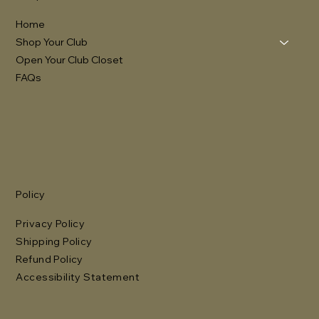
Home
Shop Your Club
Open Your Club Closet
FAQs
Policy
Privacy Policy
Shipping Policy
Refund Policy
Accessibility Statement