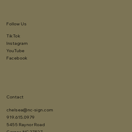
Follow Us
TikTok
Instagram
YouTube
Facebook
Contact
chelsea@nc-sign.com
919.615.0979
5455 Raynor Road