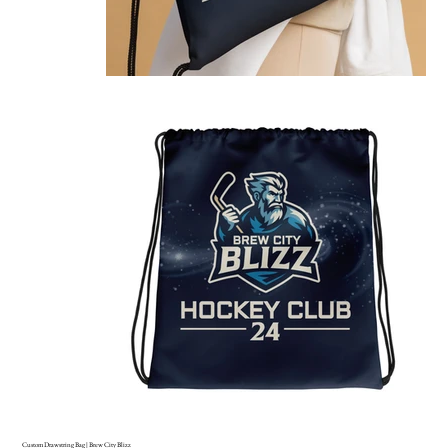
Custom Drawstring Bag | Brew City Blizz