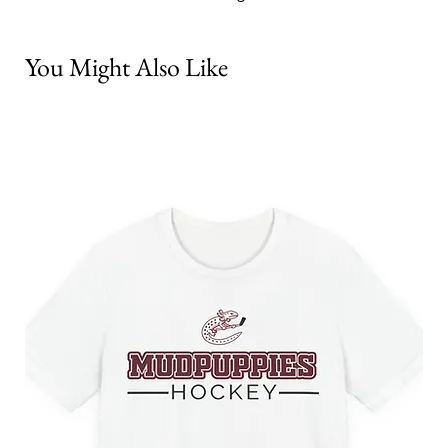
You Might Also Like