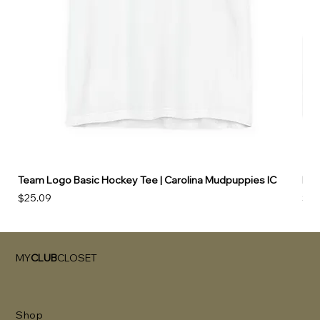
Team Logo Basic Hockey Tee | Carolina Mudpuppies IC
Hoo
Price
Pri
$25.09
$49
MY
CLUB
CLOSET
Shop