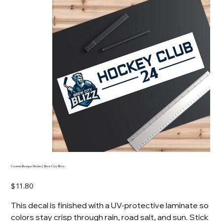
Custom Bumper Sticker | Brew City Blizz
Price
$11.80
This decal is finished with a UV-protective laminate so
colors stay crisp through rain, road salt, and sun. Stick