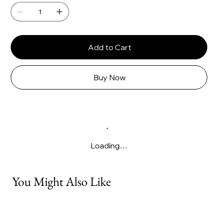
Add to Cart
Buy Now
Loading…
You Might Also Like