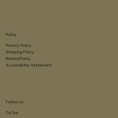
Policy
Privacy Policy
Shipping Policy
Refund Policy
Accessibility Statement
Follow Us
TikTok