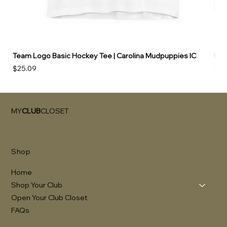
Team Logo Basic Hockey Tee | Carolina Mudpuppies IC
Hoo
Price
Pri
$25.09
$49
MY
CLUB
CLOSET
Shop
Home
Shop Your Club
Open Your Club Closet
FAQs