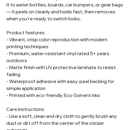
it to water bottles, boards, car bumpers, or gear bags
— it peels on cleanly and holds fast, then removes
when you’re ready to switch looks.
Product features
- Vibrant, crisp color reproduction with modern
printing techniques
- Premium, water-resistant vinyl rated 5+ years
outdoors
- Matte finish with UV protective laminate to resist
fading
- Waterproof adhesive with easy-peel backing for
simple application
- Printed with eco-friendly Eco-Solvent inks
Care instructions
- Use a soft, clean and dry cloth to gently brush any
dust or dirt off from the center of the sticker