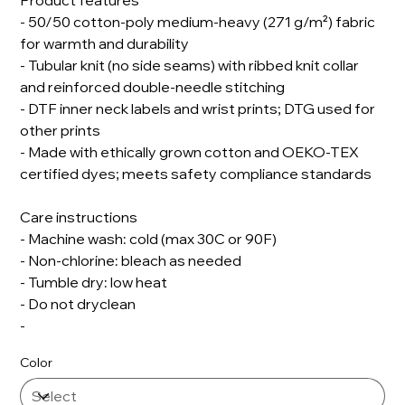
Product features
- 50/50 cotton-poly medium-heavy (271 g/m²) fabric
for warmth and durability
- Tubular knit (no side seams) with ribbed knit collar
and reinforced double-needle stitching
- DTF inner neck labels and wrist prints; DTG used for
other prints
- Made with ethically grown cotton and OEKO-TEX
certified dyes; meets safety compliance standards
Care instructions
- Machine wash: cold (max 30C or 90F)
- Non-chlorine: bleach as needed
- Tumble dry: low heat
- Do not dryclean
-
Color