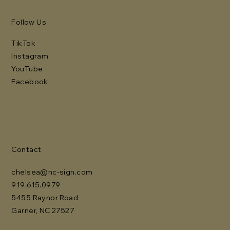
Follow Us
TikTok
Instagram
YouTube
Facebook
Contact
chelsea@nc-sign.com
919.615.0979
5455 Raynor Road
Garner, NC 27527