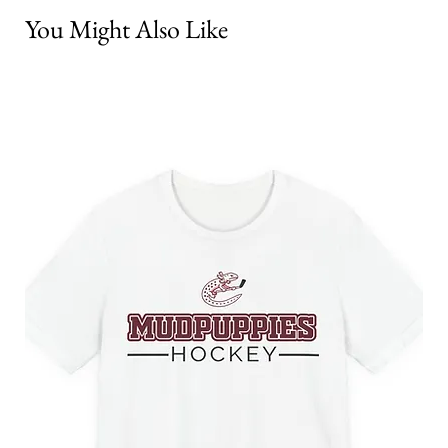
You Might Also Like