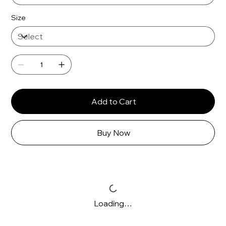
Size
Add to Cart
Buy Now
Loading…