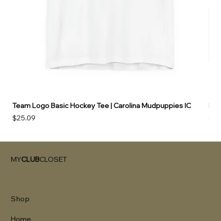
Team Logo Basic Hockey Tee | Carolina Mudpuppies IC
Hoo
Price
Pri
$25.09
$49
MY
CLUB
CLOSET
Shop
Home