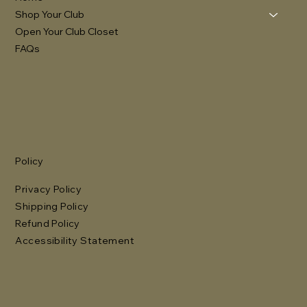
Shop Your Club
Open Your Club Closet
FAQs
Policy
Privacy Policy
Shipping Policy
Refund Policy
Accessibility Statement