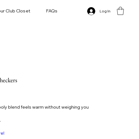
ur Club Closet
FAQs
Log In
heckers
oly blend feels warm without weighing you
.
re!