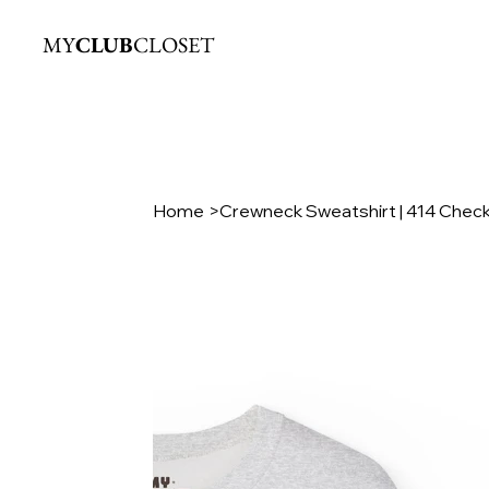
MY
CLUB
CLOSET
Home
>
Crewneck Sweatshirt | 414 Chec