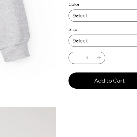
Color
Size
Add to Cart