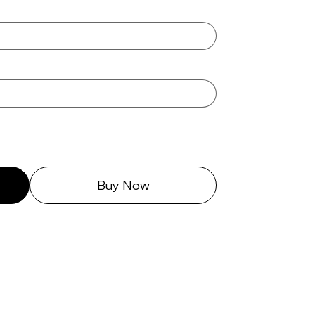
Buy Now