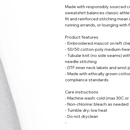
Made with responsibly sourced co
sweatshirt balances classic athlet
fit and reinforced stitching mean
running errands, or lounging with f
Product features
- Embroidered mascot on left che
- 50/50 cotton-poly medium-heavy
- Tubular knit (no side seams) wit
needle stitching
- DTF inner neck labels and wrist 
- Made with ethically grown cott
compliance standards
Care instructions
- Machine wash: cold (max 30C or
- Non-chlorine: bleach as needed
- Tumble dry: low heat
- Do not dryclean
-