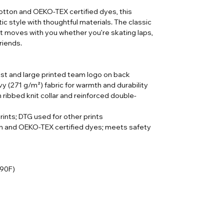
tton and OEKO-TEX certified dyes, this
ic style with thoughtful materials. The classic
 it moves with you whether you’re skating laps,
riends.
st and large printed team logo on back
 (271 g/m²) fabric for warmth and durability
h ribbed knit collar and reinforced double-
prints; DTG used for other prints
on and OEKO-TEX certified dyes; meets safety
 90F)