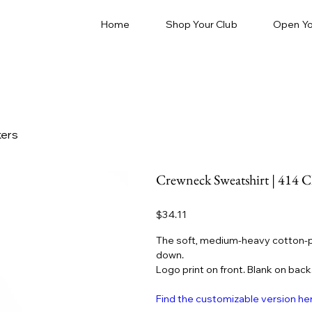
Home
Shop Your Club
Open Yo
kers
Crewneck Sweatshirt | 414 C
Price
$34.11
The soft, medium-heavy cotton-p
down.
Logo print on front. Blank on back
Find the customizable version he