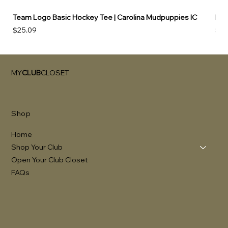
Team Logo Basic Hockey Tee | Carolina Mudpuppies IC
Hoo
Price
Pri
$25.09
$49
MY
CLUB
CLOSET
Shop
Home
Shop Your Club
Open Your Club Closet
FAQs