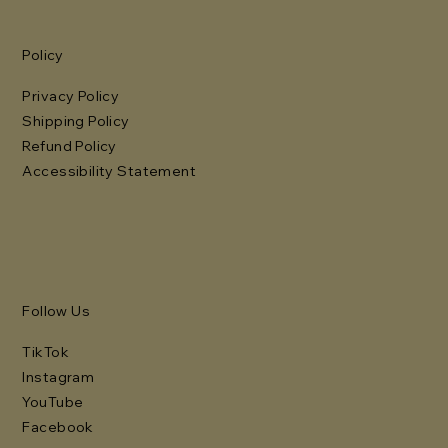
Policy
Privacy Policy
Shipping Policy
Refund Policy
Accessibility Statement
Follow Us
TikTok
Instagram
YouTube
Facebook