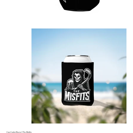
Can Cooler Sleeve | The Misfits