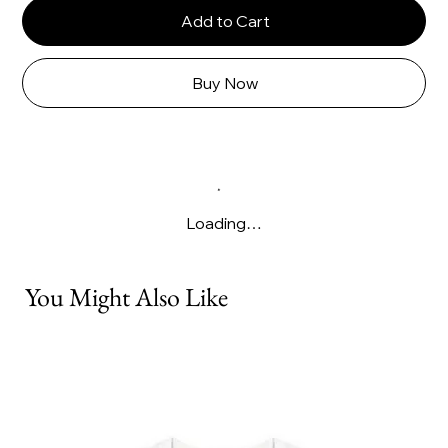
Add to Cart
Buy Now
Loading…
You Might Also Like