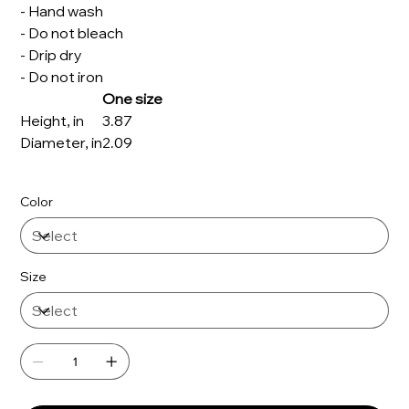
- Hand wash
- Do not bleach
- Drip dry
- Do not iron
One size
Height, in
3.87
Diameter, in
2.09
Color
Size