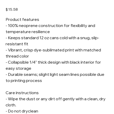
Price
$15.58
Product features
- 100% neoprene construction for flexibility and
temperature resilience
- Keeps standard 12 oz cans cold with a snug, slip-
resistant fit
- Vibrant, crisp dye-sublimated print with matched
thread color
- Collapsible 1/4" thick design with black interior for
easy storage
- Durable seams; slight light seam lines possible due
to printing process
Care instructions
- Wipe the dust or any dirt off gently with a clean, dry
cloth.
- Do not dryclean