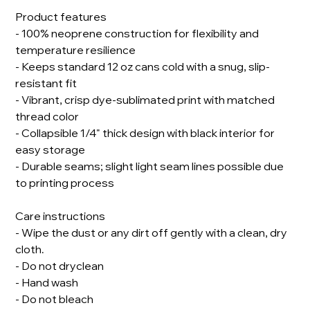
Product features
- 100% neoprene construction for flexibility and
temperature resilience
- Keeps standard 12 oz cans cold with a snug, slip-
resistant fit
- Vibrant, crisp dye-sublimated print with matched
thread color
- Collapsible 1/4" thick design with black interior for
easy storage
- Durable seams; slight light seam lines possible due
to printing process
Care instructions
- Wipe the dust or any dirt off gently with a clean, dry
cloth.
- Do not dryclean
- Hand wash
- Do not bleach