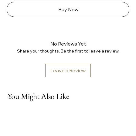
Buy Now
No Reviews Yet
Share your thoughts. Be the first to leave a review.
Leave a Review
You Might Also Like