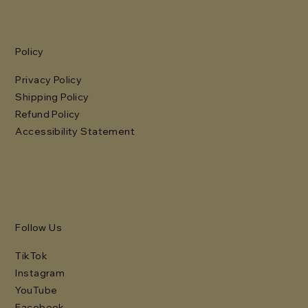
Policy
Privacy Policy
Shipping Policy
Refund Policy
Accessibility Statement
Follow Us
TikTok
Instagram
YouTube
Facebook