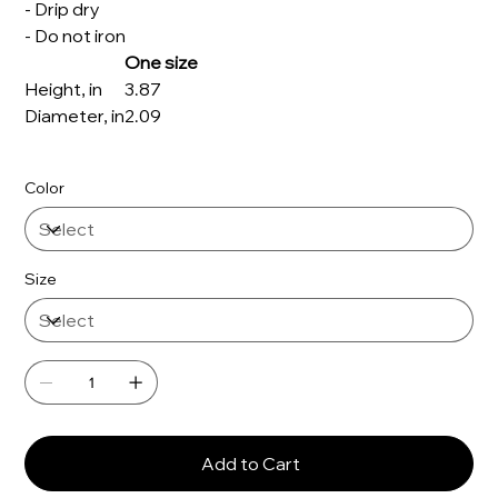
- Drip dry
- Do not iron
One size
Height, in
3.87
Diameter, in
2.09
Color
Size
Add to Cart