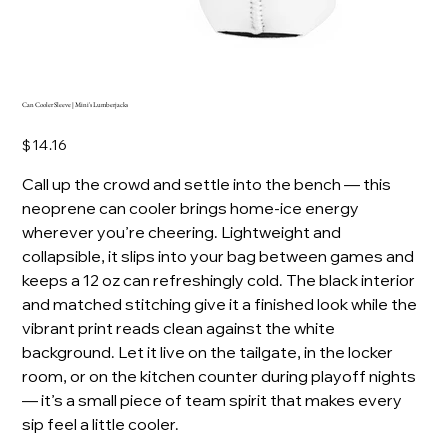
Can Cooler Sleeve | Mini's Lumberjacks
Price
$14.16
Call up the crowd and settle into the bench — this
neoprene can cooler brings home-ice energy
wherever you’re cheering. Lightweight and
collapsible, it slips into your bag between games and
keeps a 12 oz can refreshingly cold. The black interior
and matched stitching give it a finished look while the
vibrant print reads clean against the white
background. Let it live on the tailgate, in the locker
room, or on the kitchen counter during playoff nights
— it’s a small piece of team spirit that makes every
sip feel a little cooler.