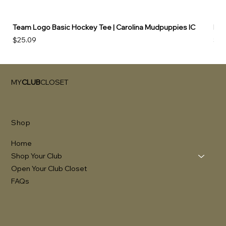
Team Logo Basic Hockey Tee | Carolina Mudpuppies IC
Hoo
Price
Pri
$25.09
$49
MY
CLUB
CLOSET
Shop
Home
Shop Your Club
Open Your Club Closet
FAQs