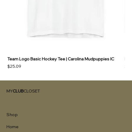
Team Logo Basic Hockey Tee | Carolina Mudpuppies IC
Hoo
Price
Pri
$25.09
$49
MY
CLUB
CLOSET
Shop
Home