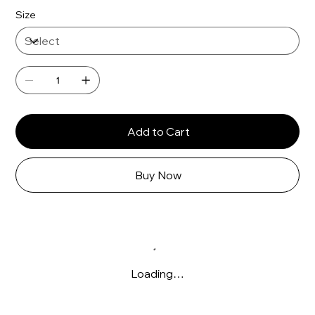
Size
Add to Cart
Buy Now
Loading…