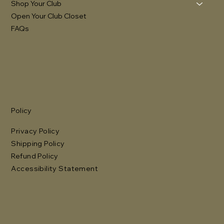
Shop Your Club
Open Your Club Closet
FAQs
Policy
Privacy Policy
Shipping Policy
Refund Policy
Accessibility Statement