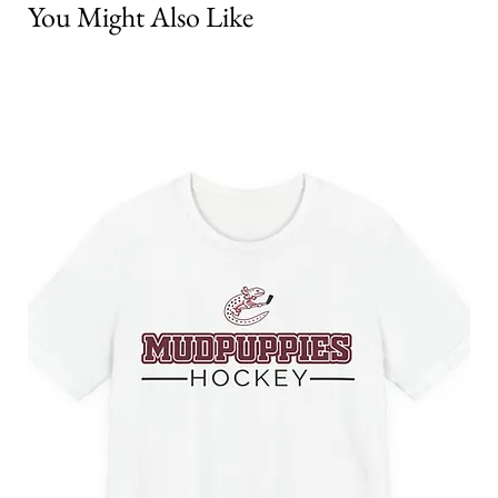
You Might Also Like