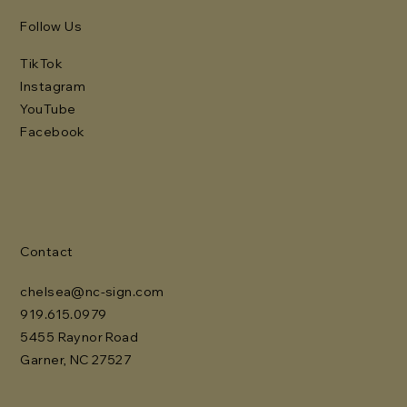
Follow Us
TikTok
Instagram
YouTube
Facebook
Contact
chelsea@nc-sign.com
919.615.0979
5455 Raynor Road
Garner, NC 27527