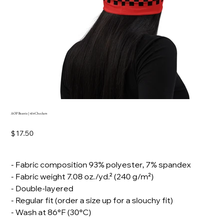
AOP Beanie | 414 Checkers
Price
$17.50
- Fabric composition 93% polyester, 7% spandex
- Fabric weight 7.08 oz./yd.² (240 g/m²)
- Double-layered
- Regular fit (order a size up for a slouchy fit)
- Wash at 86°F (30°C)